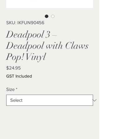
SKU: IKFUN90456
Deadpool 3 –
Deadpool with Claws
Pop! Vinyl
Price
$24.95
GST Included
Size
*