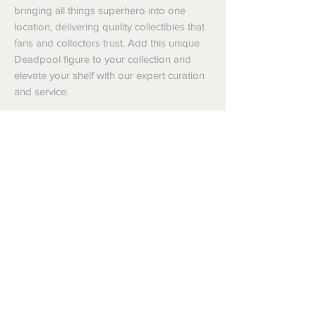
bringing all things superhero into one 
location, delivering quality collectibles that 
fans and collectors trust. Add this unique 
Deadpool figure to your collection and 
elevate your shelf with our expert curation 
and service.
Shipping
Shipping info
Returns and Refunds
Items will be posted with the best
packaging possible.
Returns
Within Australia
We want you to be satisfied with your
Calculate your delivery estimate during
purchase but if the products are faulty,
checkout with standard postage 2-4
wrongly described or different from a
business days.
sample shown, we’re so sorry! We will
Express postage is an option,
meet our legal obligations in the country in
calculated based off weight.
which the products were purchased. Just
International
follow the returns process above in-store
Standard delivery is within 6-10