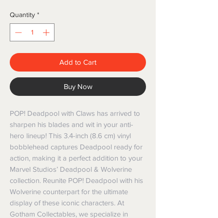
Quantity
*
Add to Cart
Buy Now
POP! Deadpool with Claws has arrived to 
sharpen his blades and wit in your anti-
hero lineup! This 3.4-inch (8.6 cm) vinyl 
bobblehead captures Deadpool ready for 
action, making it a perfect addition to your 
Marvel Studios’ Deadpool & Wolverine 
collection. Reunite POP! Deadpool with his 
Wolverine counterpart for the ultimate 
display of these iconic characters. At 
Gotham Collectables, we specialize in 