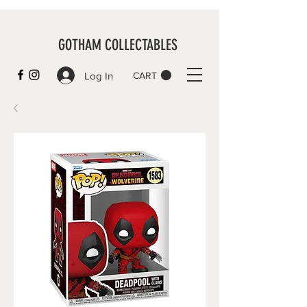
GOTHAM COLLECTABLES
Log In
CART