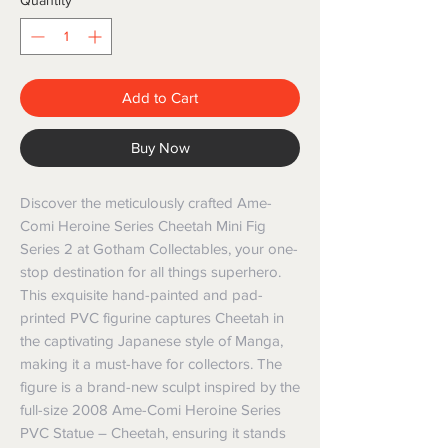
Quantity
*
Add to Cart
Buy Now
Discover the meticulously crafted Ame-
Comi Heroine Series Cheetah Mini Fig
Series 2 at Gotham Collectables, your one-
stop destination for all things superhero.
This exquisite hand-painted and pad-
printed PVC figurine captures Cheetah in
the captivating Japanese style of Manga,
making it a must-have for collectors. The
figure is a brand-new sculpt inspired by the
full-size 2008 Ame-Comi Heroine Series
PVC Statue – Cheetah, ensuring it stands