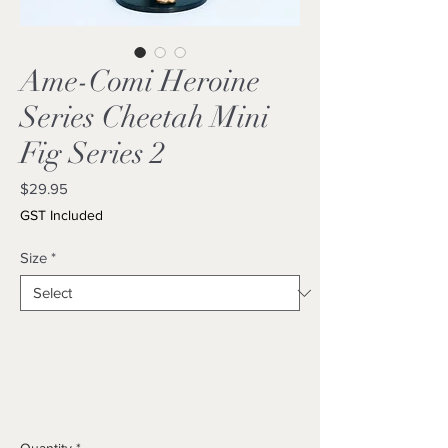
Ame-Comi Heroine
Series Cheetah Mini
Fig Series 2
Price
$29.95
GST Included
Size
*