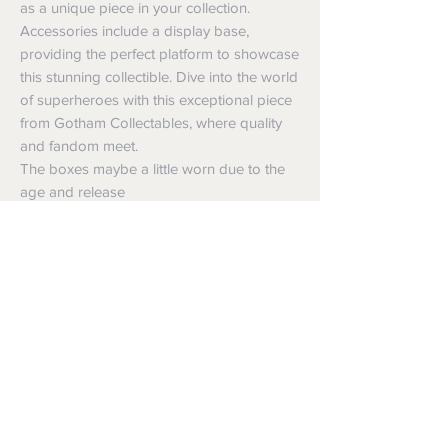
as a unique piece in your collection.
Accessories include a display base,
providing the perfect platform to showcase
this stunning collectible. Dive into the world
of superheroes with this exceptional piece
from Gotham Collectables, where quality
and fandom meet.
The boxes maybe a little worn due to the
age and release
Shipping
Shipping info
Returns and Refunds
Items will be posted with the best
packaging possible.
Returns
Within Australia
We want you to be satisfied with your
Calculate your delivery estimate during
purchase but if the products are faulty,
checkout with standard postage 2-4
wrongly described or different from a
business days.
sample shown, we’re so sorry! We will
Express postage is an option,