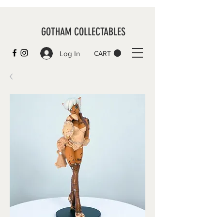
GOTHAM COLLECTABLES
Log In
CART