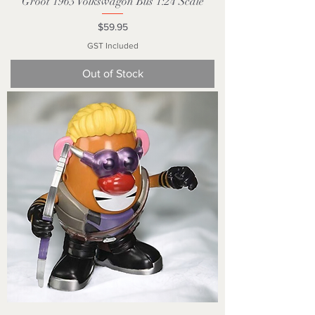
Groot 1963 Volkswagon Bus 1:24 Scale
Price
$59.95
GST Included
Out of Stock