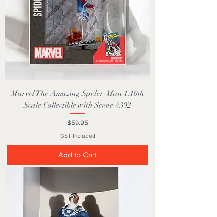
Marvel The Amazing Spider-Man 1:10th
Scale Collectible with Scene #302
Price
$59.95
GST Included
Add to Cart