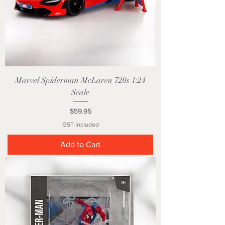
Marvel Spiderman McLaren 720s 1:24
Scale
Price
$59.95
GST Included
Add to Cart