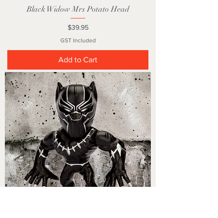
Black Widow Mrs Potato Head
Price
$39.95
GST Included
Add to Cart