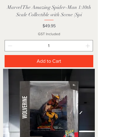
Marvel The Amazing Spider-Man 1:10th
Scale Collectible with Scene (Spi
Price
$49.95
GST Included
Add to Cart