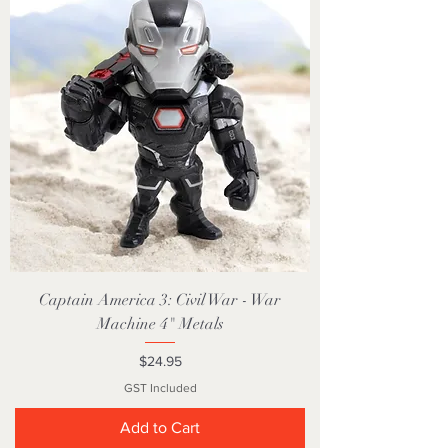
Captain America 3: Civil War - War
Machine 4" Metals
Price
$24.95
GST Included
Add to Cart