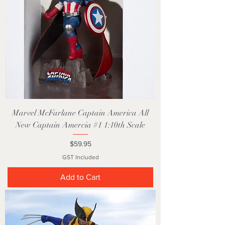
Marvel McFarlane Captain America All
New Captain Amercia #1 1:10th Scale
Price
$59.95
GST Included
Add to Cart