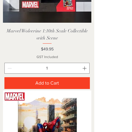
Marvel Wolverine 1:10th Scale Collectible
with Scene
Price
$49.95
GST Included
Add to Cart