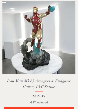
Iron Man Mk 85 Avengers 4: Endgame
Gallery PVC Statue
Price
$129.95
GST Included