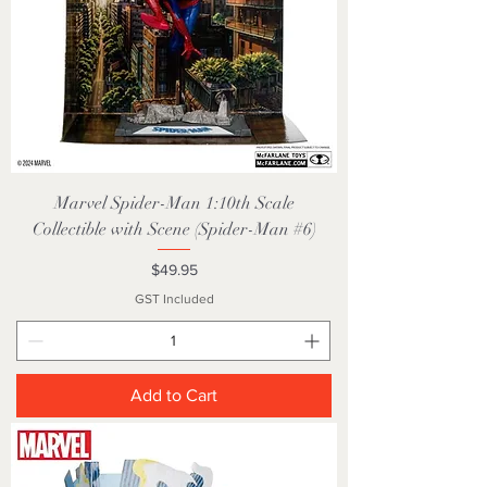
Marvel Spider-Man 1:10th Scale
Collectible with Scene (Spider-Man #6)
Price
$49.95
GST Included
Add to Cart