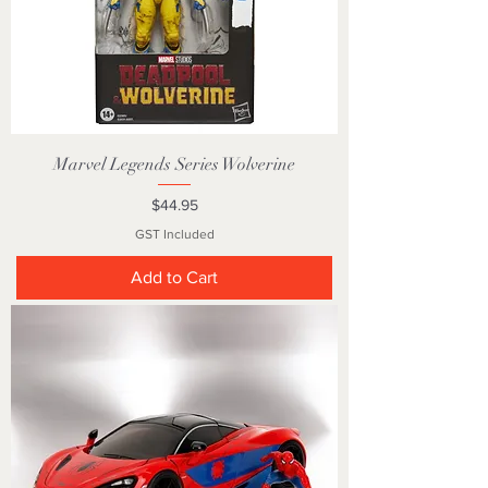
Marvel Legends Series Wolverine
Price
$44.95
GST Included
Add to Cart