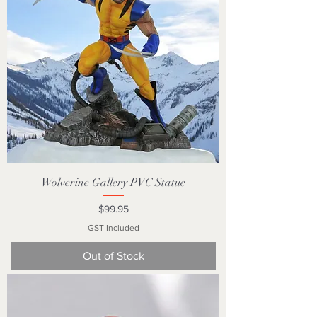
Wolverine Gallery PVC Statue
Price
$99.95
GST Included
Out of Stock