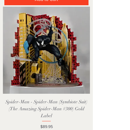
Spider-Man - Spider-Man (Symbiote Suit)
(The Amazing Spider-Man #300) Gold
Label
Price
$89.95