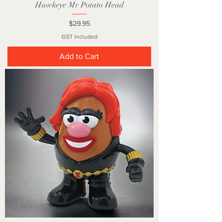
Hawkeye Mr Potato Head
Price
$29.95
GST Included
Add to Cart