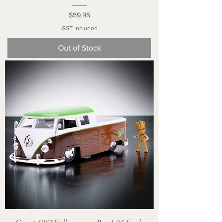
Price
$59.95
GST Included
Out of Stock