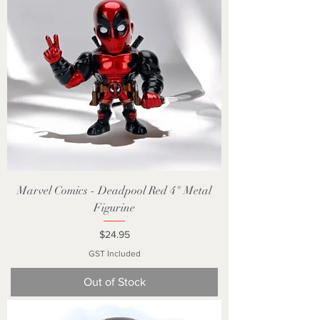
Marvel Comics - Deadpool Red 4" Metal
Figurine
Price
$24.95
GST Included
Out of Stock