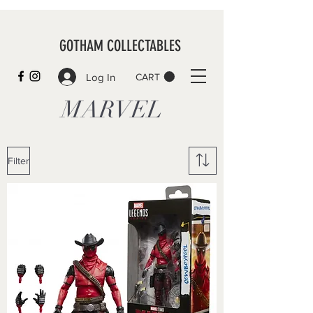
GOTHAM COLLECTABLES
Log In
CART
MARVEL
Filter