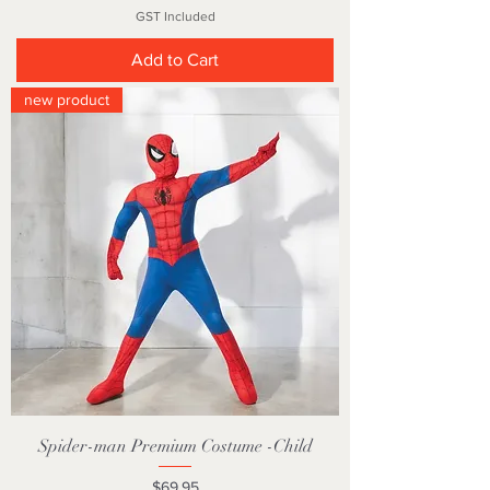
GST Included
Add to Cart
new product
Spider-man Premium Costume -Child
Price
$69.95