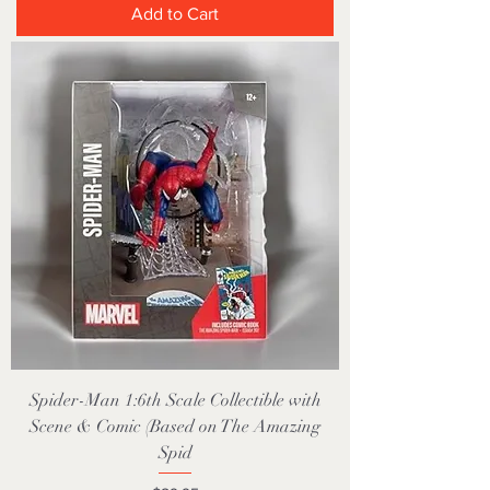
Add to Cart
Spider-Man 1:6th Scale Collectible with
Scene & Comic (Based on The Amazing
Spid