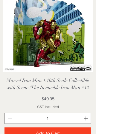
Marvel Iron Man 1:10th Scale Collectible
with Scene (The Invincible Iron Man #12
Price
$49.95
GST Included
Add to Cart