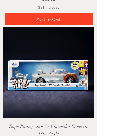
GST Included
Add to Cart
Bugs Bunny with 57 Chevrolet Corvette
1:24 Scale