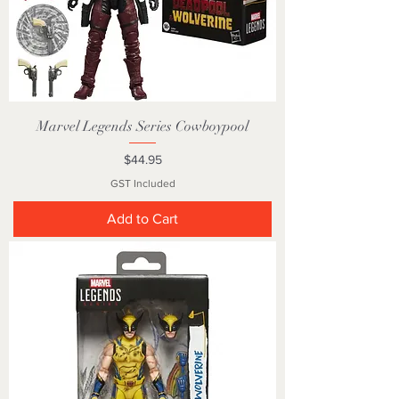
Marvel Legends Series Cowboypool
Price
$44.95
GST Included
Add to Cart