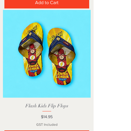
Add to Cart
Flash Kids Flip Flops
Price
$14.95
GST Included