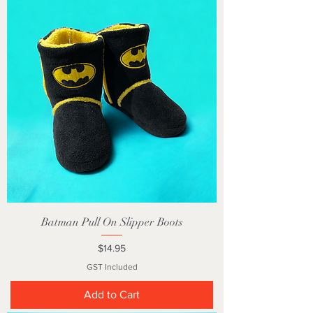
Batman Pull On Slipper Boots
Price
$14.95
GST Included
Add to Cart