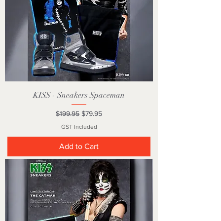
KISS - Sneakers Spaceman
Regular Price
Sale Price
$199.95
$79.95
GST Included
Add to Cart