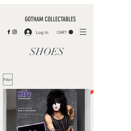
GOTHAM COLLECTABLES
Log In
CART
SHOES
Filter