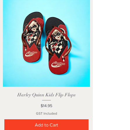
Harley Quinn Kids Flip Flops
Price
$14.95
GST Included
Add to Cart