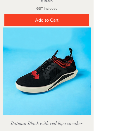
Price
$14.95
GST Included
Add to Cart
Batman Black with red logo sneaker