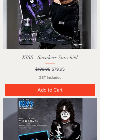
KISS - Sneakers Starchild
Regular Price
Sale Price
$199.95
$79.95
GST Included
Add to Cart