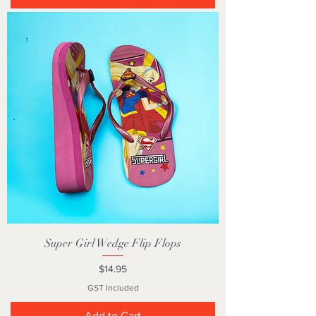
Super Girl Wedge Flip Flops
Price
$14.95
GST Included
Add to Cart