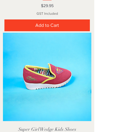
Price
$29.95
GST Included
Add to Cart
Super Girl Wedge Kids Shoes