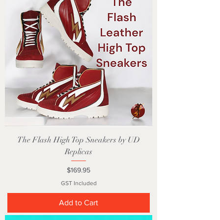
The Flash High Top Sneakers by UD
Replicas
Price
$169.95
GST Included
Add to Cart