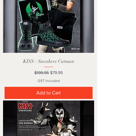
KISS - Sneakers Catman
Regular Price
Sale Price
$199.95
$79.95
GST Included
Add to Cart