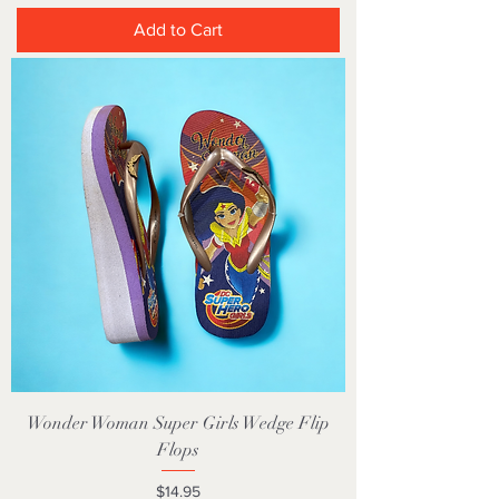
Add to Cart
Wonder Woman Super Girls Wedge Flip
Flops
Price
$14.95