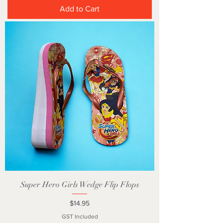
Add to Cart
Super Hero Girls Wedge Flip Flops
Price
$14.95
GST Included