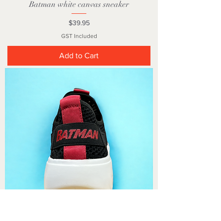
Batman white canvas sneaker
Price
$39.95
GST Included
Add to Cart