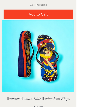
GST Included
Add to Cart
Wonder Woman Kids Wedge Flip Flops