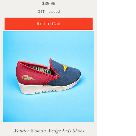
Price
$39.95
GST Included
Add to Cart
Wonder Woman Wedge Kids Shoes