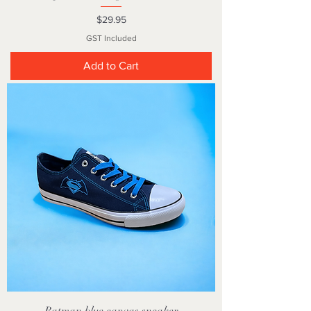
Price
$29.95
GST Included
Add to Cart