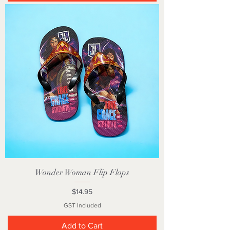
Wonder Woman Flip Flops
Price
$14.95
GST Included
Add to Cart