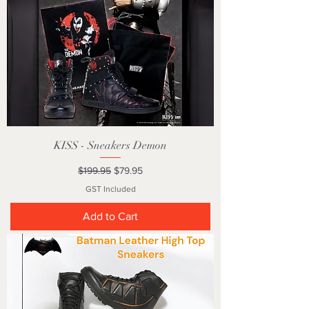
KISS - Sneakers Demon
Regular Price
Sale Price
$199.95
$79.95
GST Included
Add to Cart