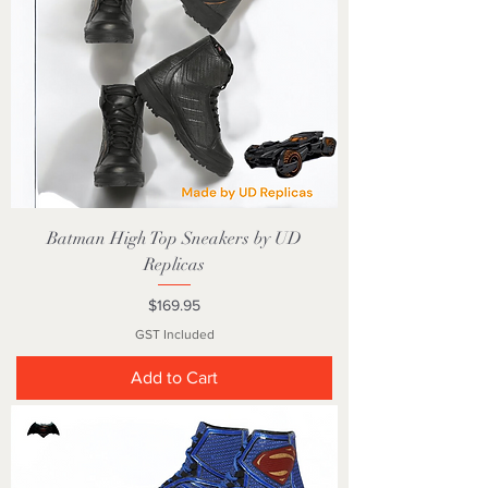
Batman High Top Sneakers by UD
Replicas
Price
$169.95
GST Included
Add to Cart