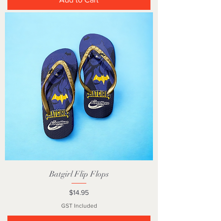
Batgirl Flip Flops
Price
$14.95
GST Included