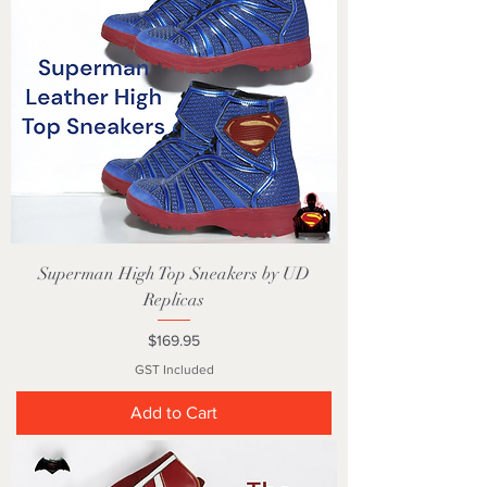
Superman High Top Sneakers by UD
Replicas
Price
$169.95
GST Included
Add to Cart