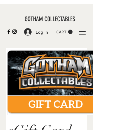
GOTHAM COLLECTABLES
Log In
CART