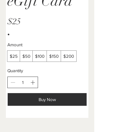
eGift Card
$25
Amount
$25
$50
$100
$150
$200
Quantity
Buy Now