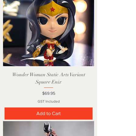
Wonder Woman Static Arts Variant
Square Enix
Price
$69.95
GST Included
Add to Cart