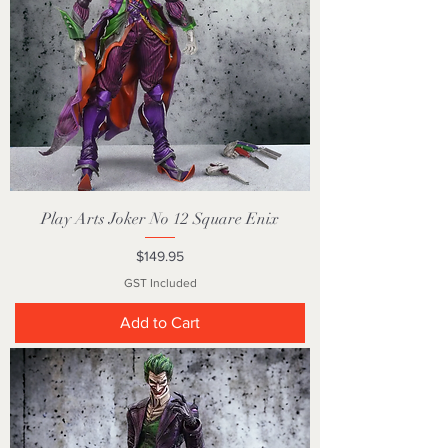
Play Arts Joker No 12 Square Enix
Price
$149.95
GST Included
Add to Cart