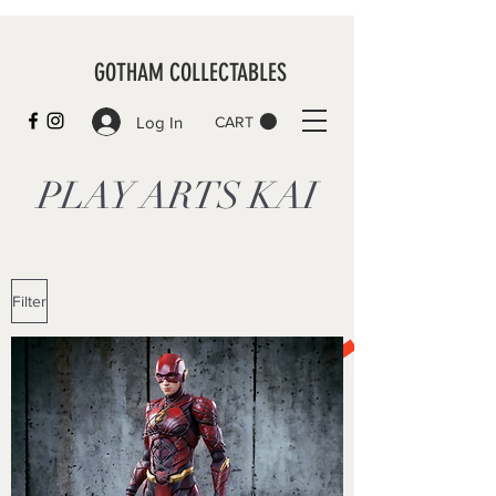
GOTHAM COLLECTABLES
Log In
CART
PLAY ARTS KAI
Filter