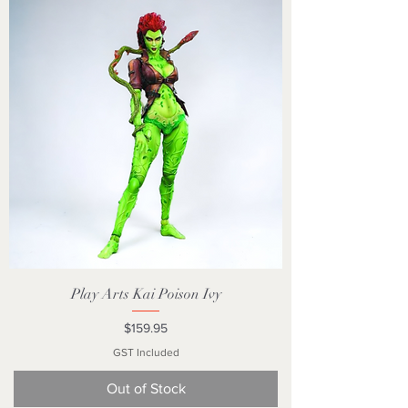
Play Arts Kai Poison Ivy
Price
$159.95
GST Included
Out of Stock