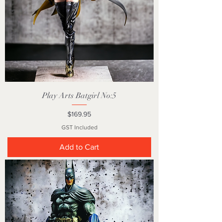
Play Arts Batgirl No:5
Price
$169.95
GST Included
Add to Cart