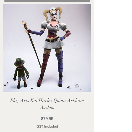
Play Arts Kai Harley Quinn Arkham
Asylum
Price
$79.95
GST Included