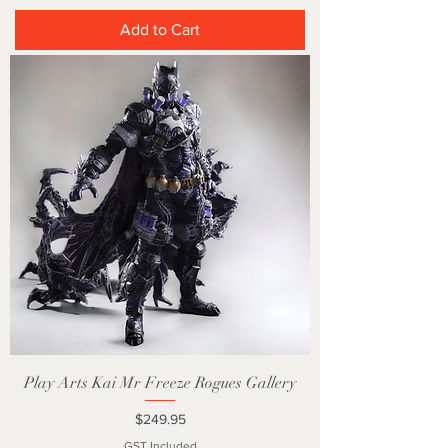
Add to Cart
Play Arts Kai Mr Freeze Rogues Gallery
Price
$249.95
GST Included