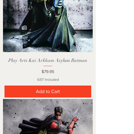
Play Arts Kai Arkham Asylum Batman
Price
$79.95
GST Included
Add to Cart