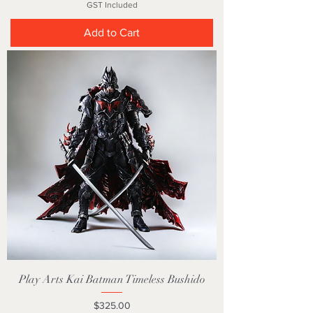
GST Included
Add to Cart
Play Arts Kai Batman Timeless Bushido
Price
$325.00