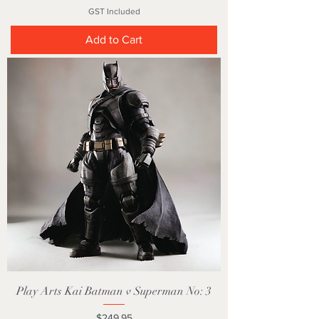
GST Included
Add to Cart
Play Arts Kai Batman v Superman No: 3
Price
$249.95