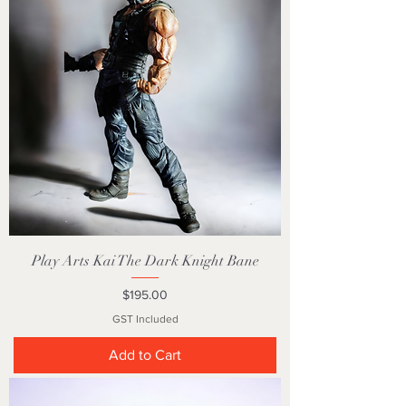
Play Arts Kai The Dark Knight Bane
Price
$195.00
GST Included
Add to Cart