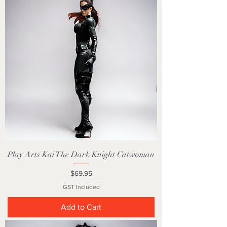
Play Arts Kai The Dark Knight Catwoman
Price
$69.95
GST Included
Add to Cart