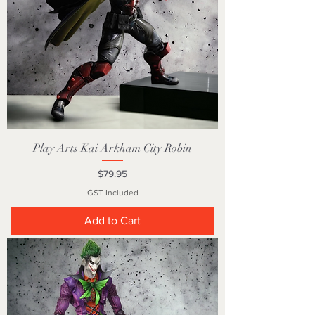
Play Arts Kai Arkham City Robin
Price
$79.95
GST Included
Add to Cart