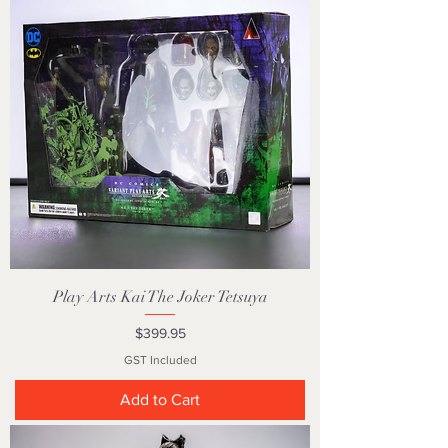
Play Arts Kai The Joker Tetsuya
Price
$399.95
GST Included
Add to Cart