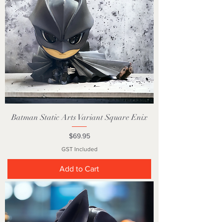
Batman Static Arts Variant Square Enix
Price
$69.95
GST Included
Add to Cart