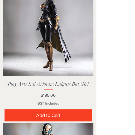
Play Arts Kai Arkham Knights Bat Girl
Price
$195.00
GST Included
Add to Cart