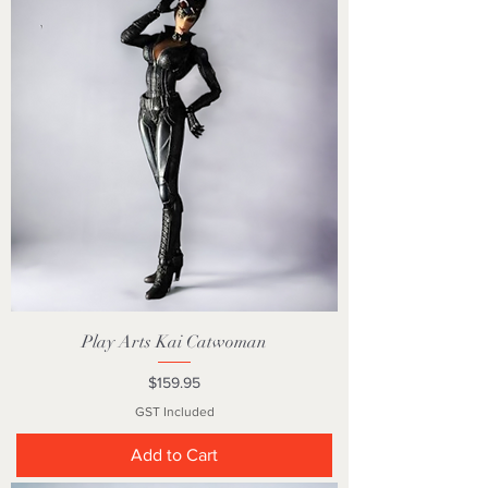
Play Arts Kai Catwoman
Price
$159.95
GST Included
Add to Cart