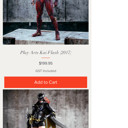
Play Arts Kai Flash (2017)
Price
$199.95
GST Included
Add to Cart