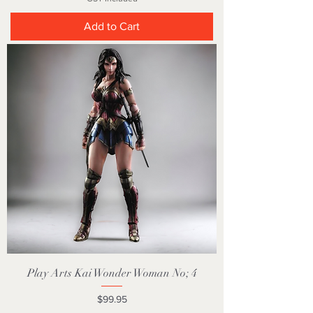
Add to Cart
Play Arts Kai Wonder Woman No; 4
Price
$99.95