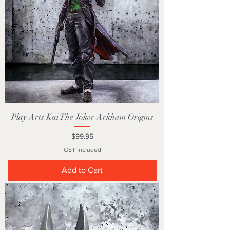
Play Arts Kai The Joker Arkham Origins
Price
$99.95
GST Included
Add to Cart