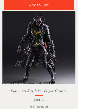
Add to Cart
Play Arts Kai Joker Rogue Gallery
Price
$119.95
GST Included