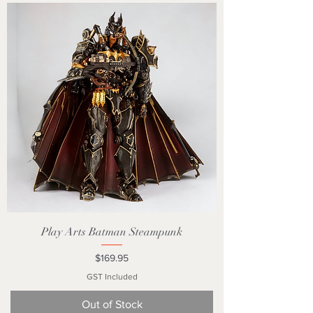
Play Arts Batman Steampunk
Price
$169.95
GST Included
Out of Stock