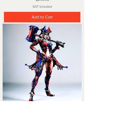
GST Included
Add to Cart
Play Arts Kai Harley Quinn Variant No 13