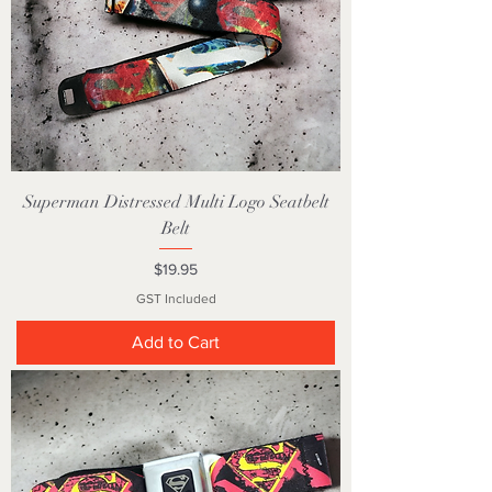
Superman Distressed Multi Logo Seatbelt
Belt
Price
$19.95
GST Included
Add to Cart