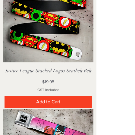
Justice League Stacked Logos Seatbelt Belt
Price
$19.95
GST Included
Add to Cart