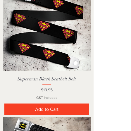
Superman Black Seatbelt Belt
Price
$19.95
GST Included
Add to Cart