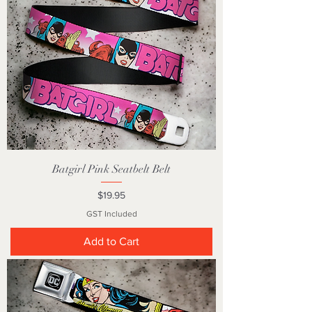
Batgirl Pink Seatbelt Belt
Price
$19.95
GST Included
Add to Cart