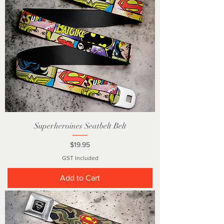
Superheroines Seatbelt Belt
Price
$19.95
GST Included
Add to Cart