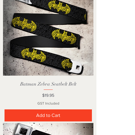
Batman Zebra Seatbelt Belt
Price
$19.95
GST Included
Add to Cart