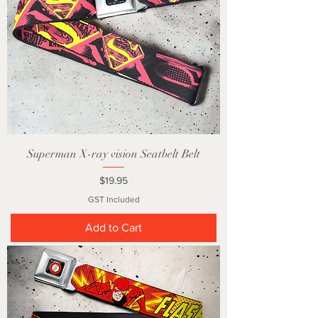
Superman X-ray vision Seatbelt Belt
Price
$19.95
GST Included
Add to Cart