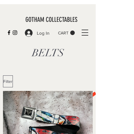
GOTHAM COLLECTABLES
Log In
CART
BELTS
Filter