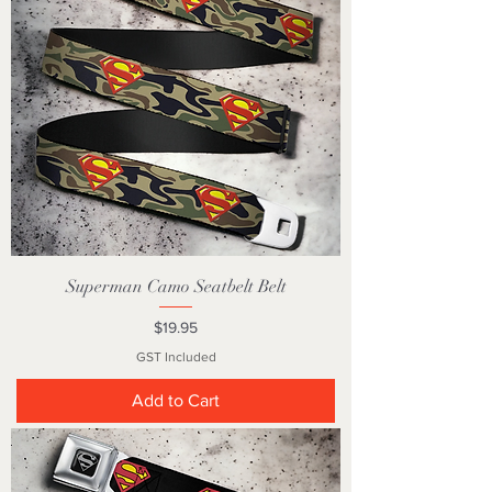
Superman Camo Seatbelt Belt
Price
$19.95
GST Included
Add to Cart