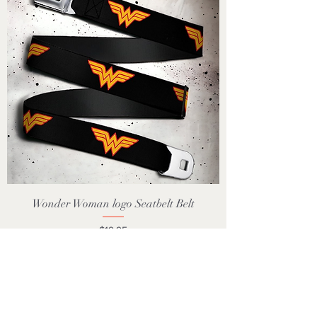
Wonder Woman logo Seatbelt Belt
Price
$19.95
GST Included
Add to Cart