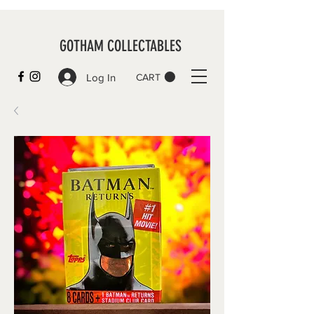
GOTHAM COLLECTABLES
Log In
CART