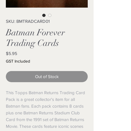
SKU: BMTRADCARD01
Batman Forever
Trading Cards
Price
$5.95
GST Included
Out of Stock
This Topps Batman Returns Trading Card
Pack is a great collector's item for all
Batman fans. Each pack contains 8 cards
plus one Batman Returns Stadium Club
Card from the 1991 set of Batman Returns
Movie. These cards feature iconic scenes