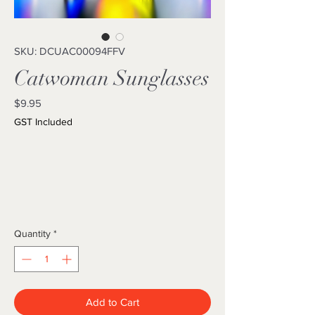
SKU: DCUAC00094FFV
Catwoman Sunglasses
Price
$9.95
GST Included
Quantity
*
Add to Cart