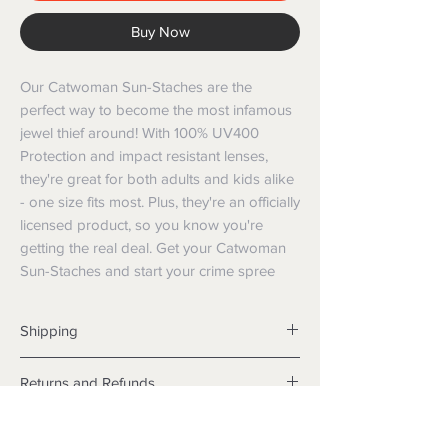
Buy Now
Our Catwoman Sun-Staches are the 
perfect way to become the most infamous 
jewel thief around! With 100% UV400 
Protection and impact resistant lenses, 
they're great for both adults and kids alike 
- one size fits most. Plus, they're an officially 
licensed product, so you know you're 
getting the real deal. Get your Catwoman 
Sun-Staches and start your crime spree
Shipping
Shipping info
Returns and Refunds
Items will be posted with the best
packaging possible.
Returns
Within Australia
We want you to be satisfied with your