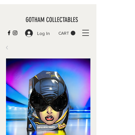
GOTHAM COLLECTABLES
Log In
CART