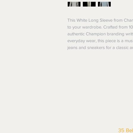
This White Long Sleeve from Champ
to your wardrobe. Crafted from 100
authentic Champion branding writte
everyday wear, this piece is a must
jeans and sneakers for a classic a
35 Be