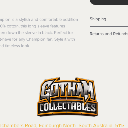
Shipping
ion is a stylish and comfortable addition 
% cotton, this long sleeve features 
Shipping info
n down the sleeve in black. Perfect for 
Returns and Refund
Items will be posted
-have for any Champion fan. Style it with 
Within Australia
Returns
nd timeless look.
Calculate your de
We want you to be sa
with standard po
the products are faul
Express postage i
from a sample shown,
weight.
legal obligations in 
International
were purchased. Just
Standard delivery
in-store or online.
Express Post is w
Items purchased o
Delivery is not av
of purchase. In t
refunds will not i
shipping will be 
Where possible al
original forms of
llchambers Road, Edinburgh North South Australia 5113
refund tender will