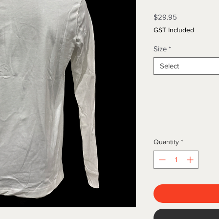
Price
$29.95
GST Included
Size
*
Select
Quantity
*