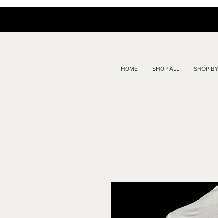
HOME
SHOP ALL
SHOP BY