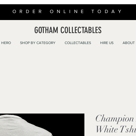
ORDER ONLINE TODAY
GOTHAM COLLECTABLES
 HERO
SHOP BY CATEGORY
COLLECTABLES
HIRE US
ABOUT
Champion 
White Tshi