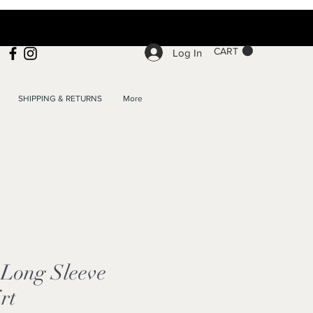
CART
Log In
SHIPPING & RETURNS
More
Long Sleeve
rt