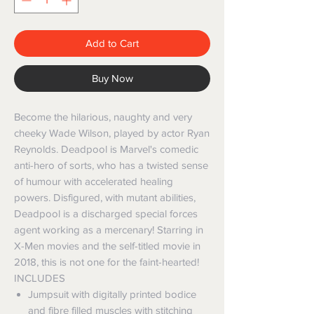
Add to Cart
Buy Now
Become the hilarious, naughty and very
cheeky Wade Wilson, played by actor Ryan
Reynolds. Deadpool is Marvel's comedic
anti-hero of sorts, who has a twisted sense
of humour with accelerated healing
powers. Disfigured, with mutant abilities,
Deadpool is a discharged special forces
agent working as a mercenary! Starring in
X-Men movies and the self-titled movie in
2018, this is not one for the faint-hearted!
INCLUDES
Jumpsuit with digitally printed bodice
and fibre filled muscles with stitching