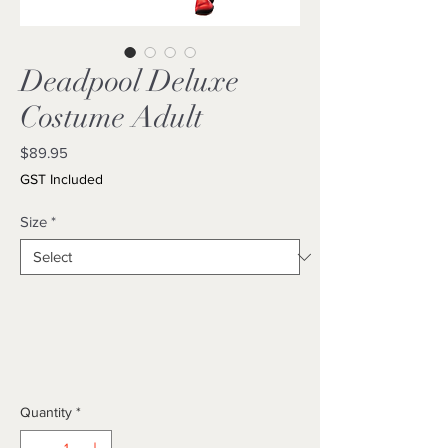
Deadpool Deluxe
Costume Adult
Price
$89.95
GST Included
Size
*
Quantity
*