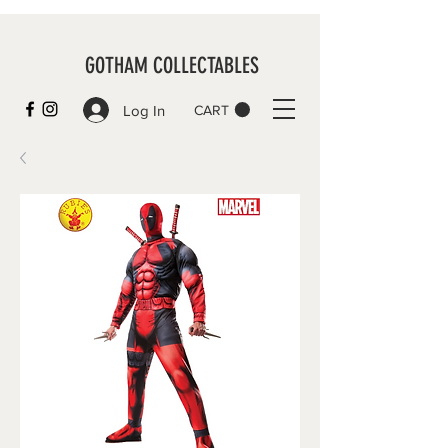
GOTHAM COLLECTABLES
Log In
CART