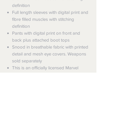
definition
Full length sleeves with digital print and
fibre filled muscles with stitching
definition
Pants with digital print on front and
back plus attached boot tops
Snood in breathable fabric with printed
detail and mesh eye covers. Weapons
sold separately
This is an officially licensed Marvel
product
Shipping
Shipping info
Returns and Refunds
Items will be posted with the best
packaging possible.
Returns
Within Australia
We want you to be satisfied with your
Calculate your delivery estimate during
purchase but if the products are faulty,