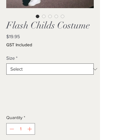
Flash Childs Costume
Price
$19.95
GST Included
Size
*
Quantity
*