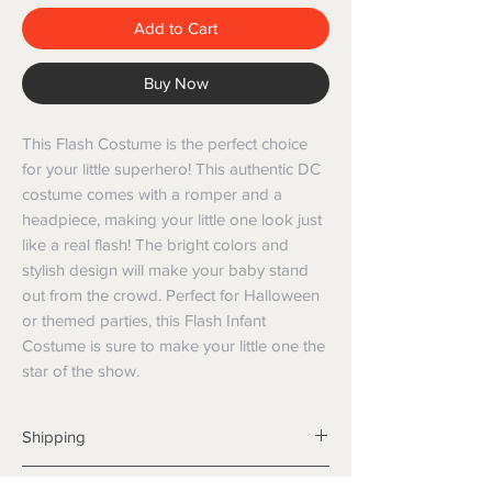
Add to Cart
Buy Now
This Flash Costume is the perfect choice
for your little superhero! This authentic DC
costume comes with a romper and a
headpiece, making your little one look just
like a real flash! The bright colors and
stylish design will make your baby stand
out from the crowd. Perfect for Halloween
or themed parties, this Flash Infant
Costume is sure to make your little one the
star of the show.
Shipping
Shipping info