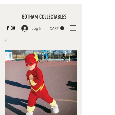
GOTHAM COLLECTABLES
Log In
CART