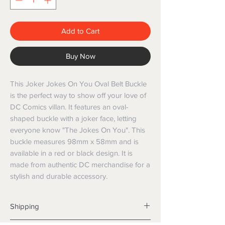
Add to Cart
Buy Now
This Joker Jokes On You Oval Belt Buckle
is the perfect way to show off your love of
DC Comics villan. It features an oval-
shaped buckle with a joker face, letting
everyone know "The Jokes On You". This
buckle measures 98mm x 58mm and is
available in a red or black design. It is
made from authentic DC merchandise for a
stylish and durable accessory.
Shipping
Shipping info