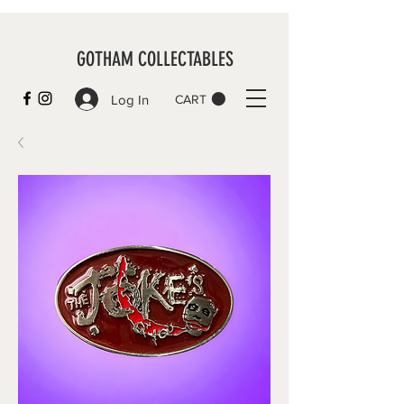
GOTHAM COLLECTABLES
Log In
CART