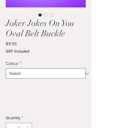
Joker Jokes On You
Oval Belt Buckle
Price
$9.95
GST Included
Colour
*
Quantity
*