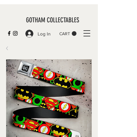
GOTHAM COLLECTABLES
Log In
CART