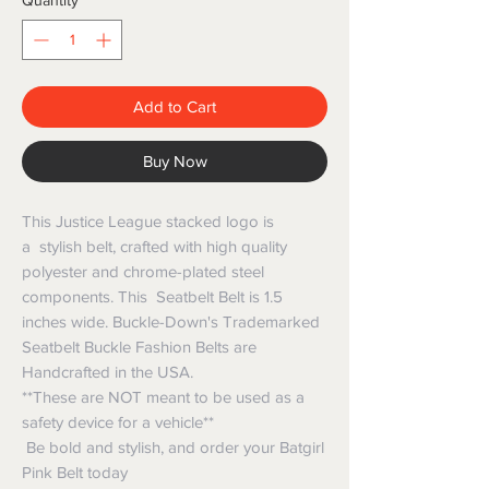
Quantity
*
Add to Cart
Buy Now
This Justice League stacked logo is
a stylish belt, crafted with high quality
polyester and chrome-plated steel
components. This Seatbelt Belt is 1.5
inches wide. Buckle-Down's Trademarked
Seatbelt Buckle Fashion Belts are
Handcrafted in the USA.
**These are NOT meant to be used as a
safety device for a vehicle**
Be bold and stylish, and order your Batgirl
Pink Belt today