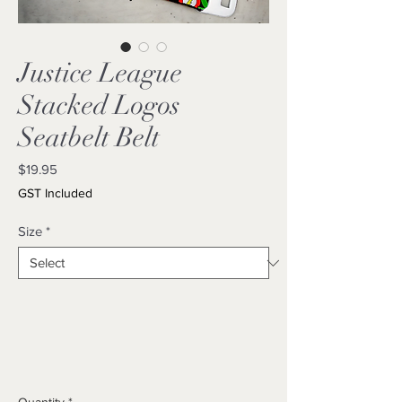
Justice League
Stacked Logos
Seatbelt Belt
Price
$19.95
GST Included
Size
*