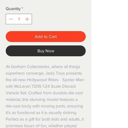
Quantity
*
Add to Cart
Buy Now
At Gotham Collectables, where all things 
superhero converge, Jada Toys presents 
the all-new Hollywood Rides - Spider-Man 
with McLaren 720S 1:24 Scale Diecast 
Vehicle Set. Crafted from durable die-cast 
material, this stunning model features a 
die-cast body with moving parts, ensuring 
it's as functional as it is visually striking. 
Perfect as a gift for both kids and adults, it 
promises hours of fun, whether played 