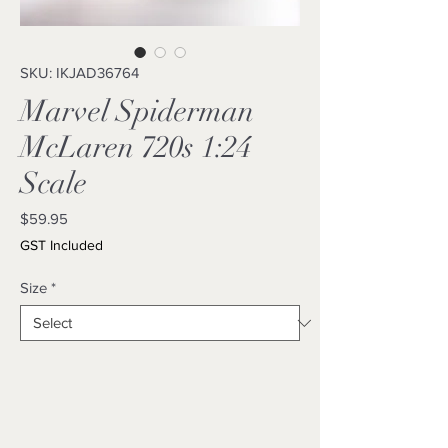
SKU: IKJAD36764
Marvel Spiderman
McLaren 720s 1:24
Scale
Price
$59.95
GST Included
Size
*