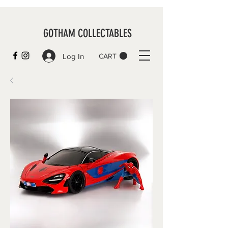
GOTHAM COLLECTABLES
Log In
CART