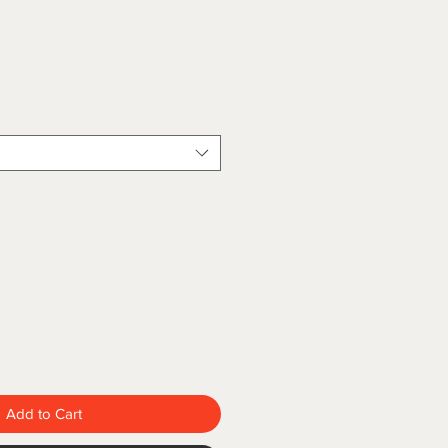
Add to Cart