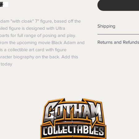
am "with cloak" 7" figure, based off the 
Shipping
iled figure is designed with Ultra 
arts for full range of posing and play. 
Shipping info
Returns and Refund
 from the upcoming movie Black Adam and 
Items will be posted
a collectible art card with figure 
Within Australia
Returns
racter biography on the back. Add this 
Calculate your de
We want you to be sa
n today
with standard po
the products are faul
Express postage i
from a sample shown,
weight.
legal obligations in 
International
were purchased. Just
Standard delivery
in-store or online.
Express Post is w
Items purchased o
Delivery is not av
of purchase. In t
refunds will not i
shipping will be 
Where possible al
original forms of