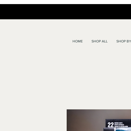
HOME
SHOP ALL
SHOP BY