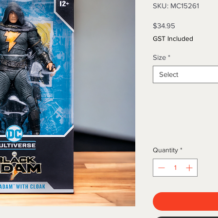
SKU: MC15261
Price
$34.95
GST Included
Size
*
Select
Quantity
*