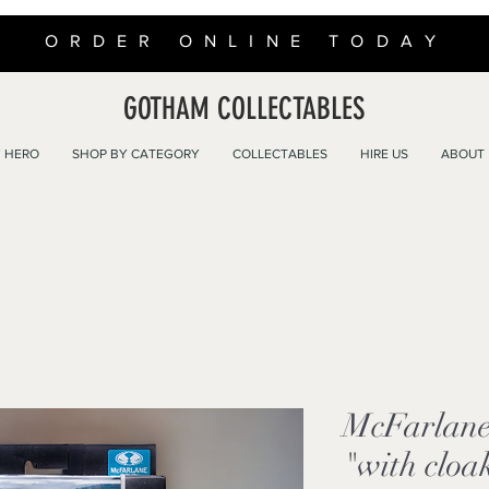
ORDER ONLINE TODAY
GOTHAM COLLECTABLES
 HERO
SHOP BY CATEGORY
COLLECTABLES
HIRE US
ABOUT
McFarlan
"with cloa