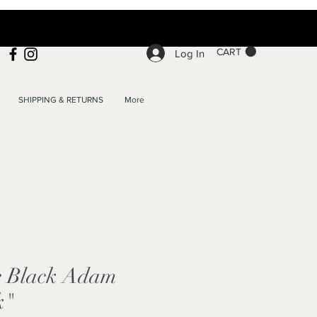
CART
Log In
SHIPPING & RETURNS
More
e Black Adam
k"