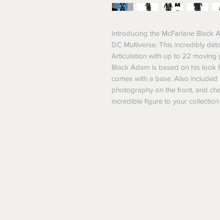
Introducing the McFarlane Black Ad
DC Multiverse. This incredibly deta
Articulation with up to 22 moving p
Black Adam is based on his look
comes with a base. Also included is 
photography on the front, and cha
incredible figure to your collectio