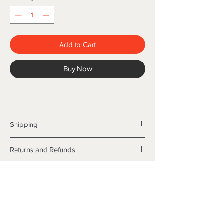
Add to Cart
Buy Now
Shipping
Shipping info
Returns and Refunds
Items will be posted with the best
packaging possible.
Returns
Within Australia
We want you to be satisfied with your
Calculate your delivery estimate during
purchase but if the products are faulty,
checkout with standard postage 2-4
wrongly described or different from a
business days.
sample shown, we’re so sorry! We will
Express postage is an option,