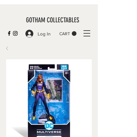
GOTHAM COLLECTABLES
Log In
CART