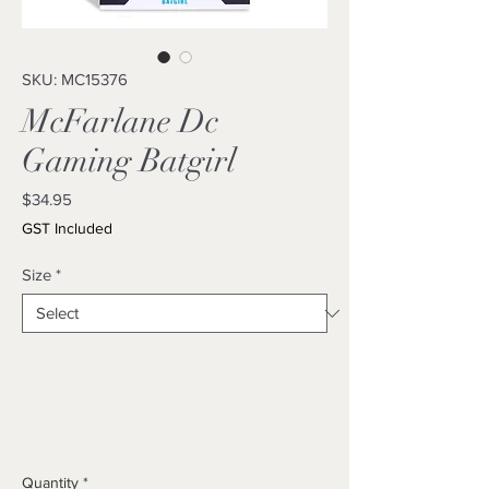
SKU: MC15376
McFarlane Dc
Gaming Batgirl
Price
$34.95
GST Included
Size
*
Quantity
*