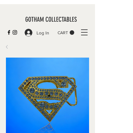
GOTHAM COLLECTABLES
Log In
CART