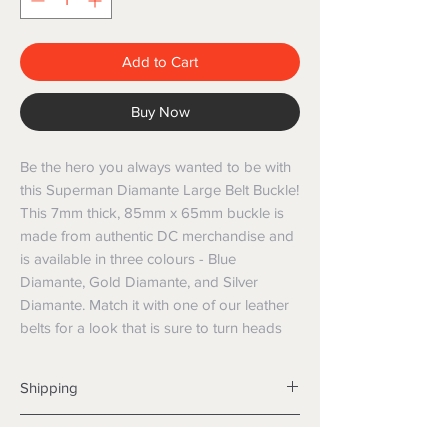
Add to Cart
Buy Now
Be the hero you always wanted to be with 
this Superman Diamante Large Belt Buckle! 
This 7mm thick, 85mm x 65mm buckle is 
made from authentic DC merchandise and 
is available in three colours - Blue 
Diamante, Gold Diamante, and Silver 
Diamante. Match it with one of our leather 
belts for a look that is sure to turn heads
Shipping
Shipping info
Returns and Refunds
Items will be posted with the best