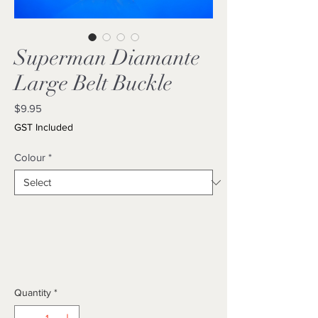
Superman Diamante
Large Belt Buckle
Price
$9.95
GST Included
Colour
*
Quantity
*