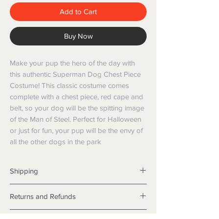
Add to Cart
Buy Now
Make your pup the hero of the day with 
this authentic Superman Dog Chest Piece 
Costume! This classic costume comes 
complete with a chest piece, red cape and 
belt, so your dog will be the spitting image 
of the Man of Steel. Perfect for Halloween 
or just for fun, your pup will be the envy of 
all the other dogs in the park
Shipping
Shipping info
Returns and Refunds
Items will be posted with the best
packaging possible.
Returns