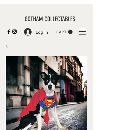
GOTHAM COLLECTABLES
Log In
CART