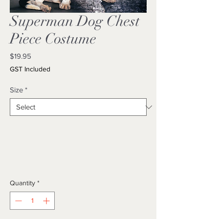
Superman Dog Chest
Piece Costume
Price
$19.95
GST Included
Size
*
Quantity
*