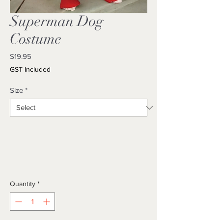
Superman Dog
Costume
Price
$19.95
GST Included
Size
*
Quantity
*