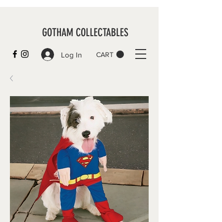
GOTHAM COLLECTABLES
Log In
CART