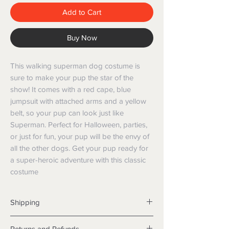
Add to Cart
Buy Now
This walking superman dog costume is 
sure to make your pup the star of the 
show! It comes with a red cape, blue 
jumpsuit with attached arms and a yellow 
belt, so your pup can look just like 
Superman. Perfect for Halloween, parties, 
or just for fun, your pup will be the envy of 
all the other dogs. Get your pup ready for 
a super-heroic adventure with this classic 
costume
Shipping
Shipping info
Returns and Refunds