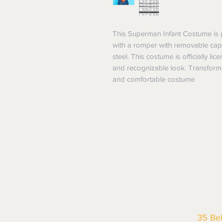
This Superman Infant Costume is pe
with a romper with removable cape,
steel. This costume is officially l
and recognizable look. Transform y
and comfortable costume
35 Be