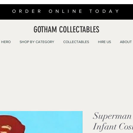
ORDER ONLINE TODAY
GOTHAM COLLECTABLES
 HERO
SHOP BY CATEGORY
COLLECTABLES
HIRE US
ABOUT
Superman 
Infant Cos