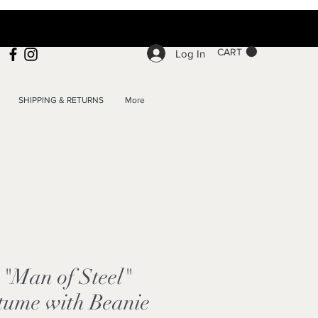
CART
Log In
SHIPPING & RETURNS
More
"Man of Steel"
tume with Beanie