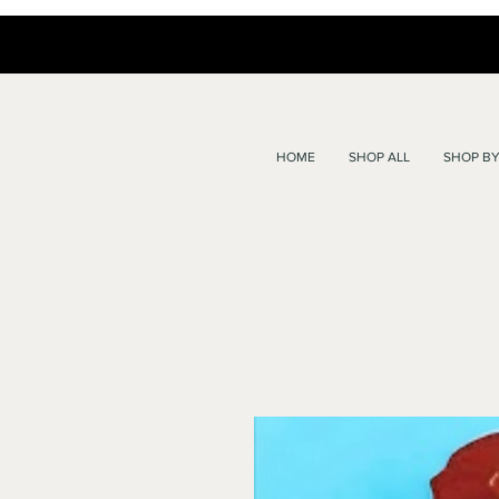
HOME
SHOP ALL
SHOP BY