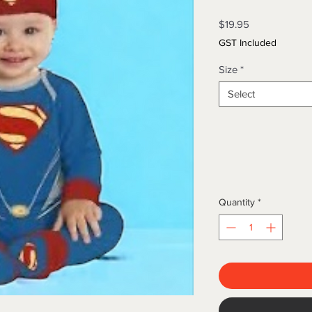
Price
$19.95
GST Included
Size
*
Select
Quantity
*