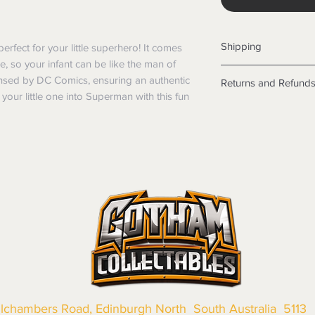
Shipping
rfect for your little superhero! It comes 
 so your infant can be like the man of 
Shipping info
icensed by DC Comics, ensuring an authentic 
Returns and Refund
Items will be posted
our little one into Superman with this fun 
Within Australia
Returns
Calculate your de
We want you to be sa
with standard po
the products are faul
Express postage i
from a sample shown,
weight.
legal obligations in 
International
were purchased. Just
Standard delivery
in-store or online.
Express Post is w
Items purchased o
Delivery is not av
of purchase. In t
refunds will not i
shipping will be 
Where possible al
original forms of
llchambers Road, Edinburgh North South Australia 5113
refund tender will