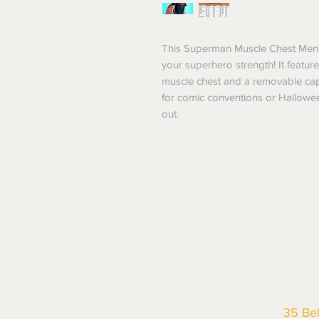
This Superman Muscle Chest Men's
your superhero strength! It feature
muscle chest and a removable cape
for comic conventions or Hallowee
out.
35 Be