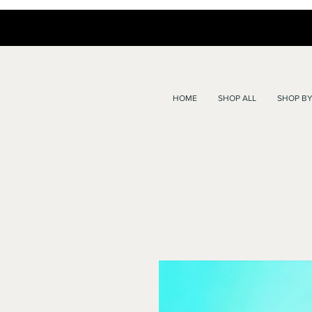
HOME
SHOP ALL
SHOP BY