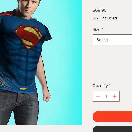
Price
$69.95
GST Included
Size
*
Select
Quantity
*