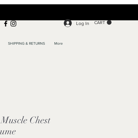
CART
Log In
SHIPPING & RETURNS
More
Muscle Chest
tume