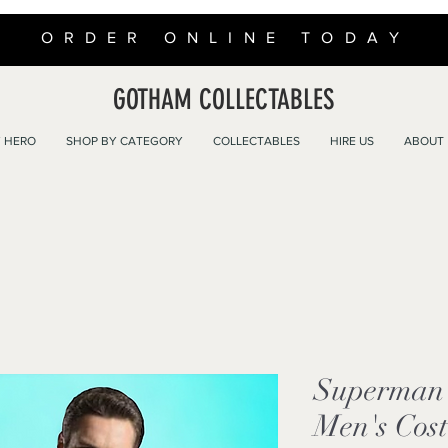
ORDER ONLINE TODAY
GOTHAM COLLECTABLES
 HERO
SHOP BY CATEGORY
COLLECTABLES
HIRE US
ABOUT
Superman 
Men's Cos