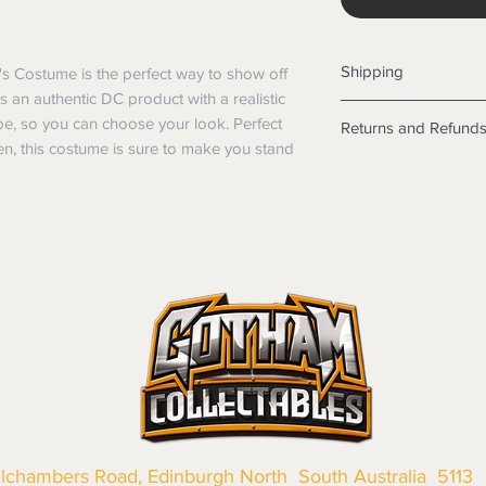
Shipping
 Costume is the perfect way to show off 
s an authentic DC product with a realistic 
Shipping info
, so you can choose your look. Perfect 
Returns and Refund
Items will be posted
n, this costume is sure to make you stand 
Within Australia
Returns
Calculate your de
We want you to be sa
with standard po
the products are faul
Express postage i
from a sample shown,
weight.
legal obligations in 
International
were purchased. Just
Standard delivery
in-store or online.
Express Post is w
Items purchased o
Delivery is not av
of purchase. In t
refunds will not i
shipping will be 
Where possible al
original forms of
llchambers Road, Edinburgh North South Australia 5113
refund tender will