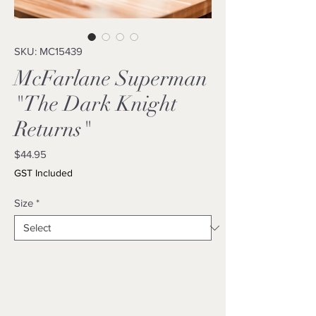
SKU: MC15439
McFarlane Superman
"The Dark Knight
Returns"
Price
$44.95
GST Included
Size
*