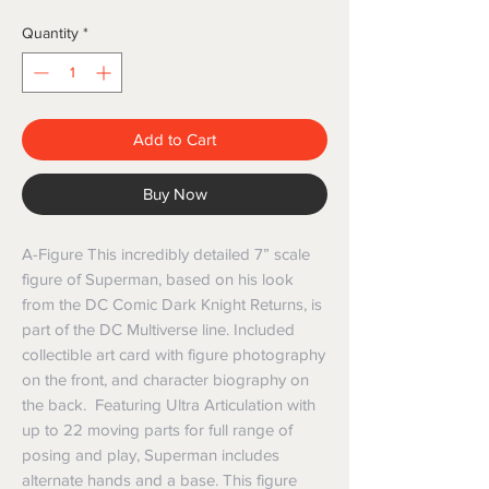
Quantity
*
Add to Cart
Buy Now
A-Figure This incredibly detailed 7” scale
figure of Superman, based on his look
from the DC Comic Dark Knight Returns, is
part of the DC Multiverse line. Included
collectible art card with figure photography
on the front, and character biography on
the back. Featuring Ultra Articulation with
up to 22 moving parts for full range of
posing and play, Superman includes
alternate hands and a base. This figure