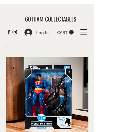
GOTHAM COLLECTABLES
Log In
CART