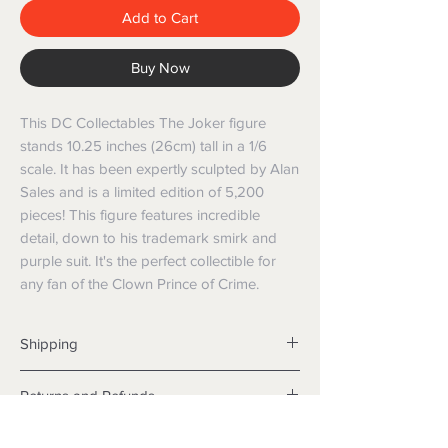
Add to Cart
Buy Now
This DC Collectables The Joker figure 
stands 10.25 inches (26cm) tall in a 1/6 
scale. It has been expertly sculpted by Alan 
Sales and is a limited edition of 5,200 
pieces! This figure features incredible 
detail, down to his trademark smirk and 
purple suit. It's the perfect collectible for 
any fan of the Clown Prince of Crime.
Shipping
Shipping info
Returns and Refunds
Items will be posted with the best
packaging possible.
Returns
Within Australia