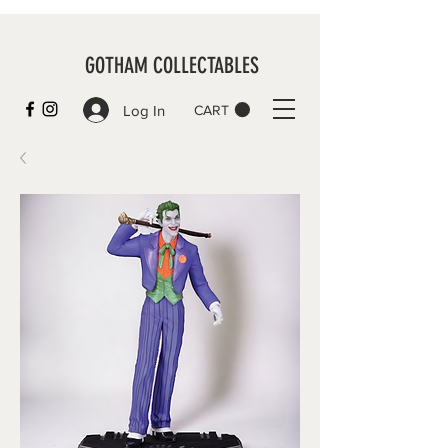
GOTHAM COLLECTABLES
Log In
CART