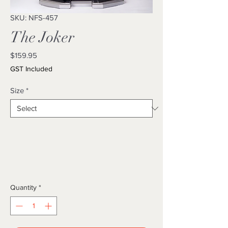
SKU: NFS-457
The Joker
Price
$159.95
GST Included
Size
*
Quantity
*