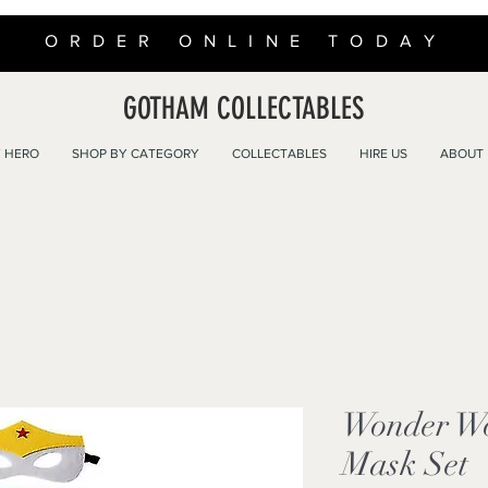
ORDER ONLINE TODAY
GOTHAM COLLECTABLES
 HERO
SHOP BY CATEGORY
COLLECTABLES
HIRE US
ABOUT
Wonder W
Mask Set