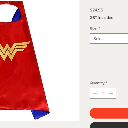
Price
$24.95
GST Included
Size
*
Select
Quantity
*