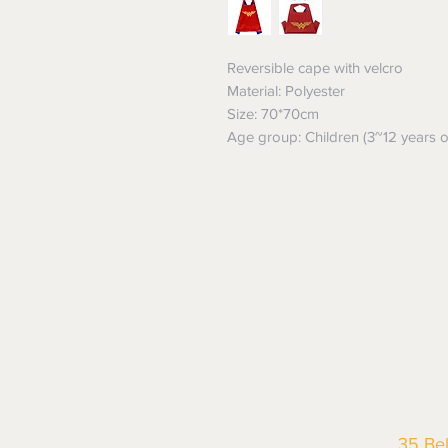
Reversible cape with velcro
Material: Polyester
Size: 70*70cm
Age group: Children (3~12 years o
35 Be