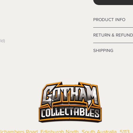
PRODUCT INFO
Wonder Woman Kids
RETURN & REFUND
ld)
Refunds are only issu
SHIPPING
exchange any produ
 Head into store wit
Local and Internation
applicable the card 
out.
 Please ensure you 
Customer satisfaction 
our Policy below
why we take the
utm
We want you to be sa
you as safely and fas
the products are faul
Some of our items ha
from a sample shown,
which means that they
legal obligations in 
Standard shipping fo
were purchased. Just
the delivery estimat
in-store or online.
your cart. Please not
Change of Mind Ret
available for items 
If you change your 
llchambers Road, Edinburgh North South Australia 5113