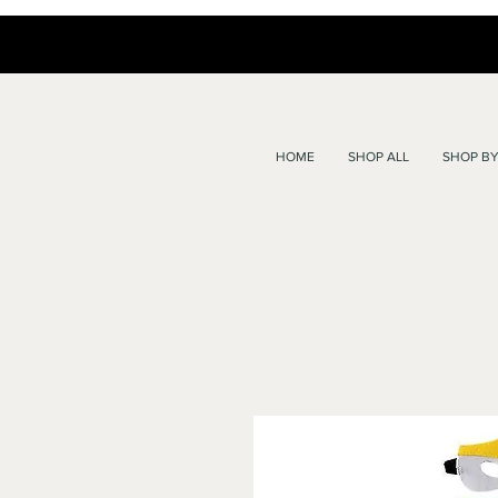
HOME
SHOP ALL
SHOP BY