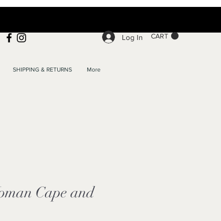
CART
Log In
SHIPPING & RETURNS
More
oman Cape and