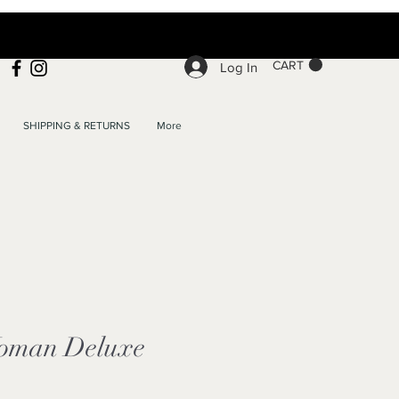
CART
Log In
SHIPPING & RETURNS
More
oman Deluxe