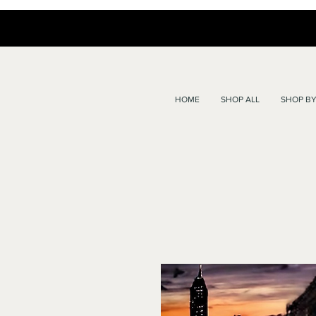
HOME
SHOP ALL
SHOP BY