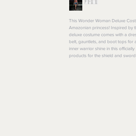
This Wonder Woman Deluxe Costume
Amazonian princess! Inspired by t
deluxe costume comes with a dress
belt, gauntlets, and boot tops for
inner warrior shine in this officia
products for the shield and sword