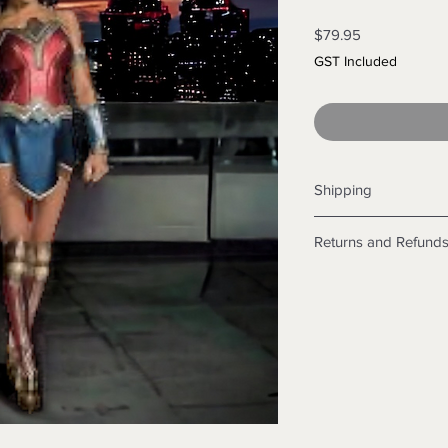
Price
$79.95
GST Included
Shipping
Shipping info
Returns and Refund
Items will be posted
Within Australia
Returns
Calculate your de
We want you to be sa
with standard po
the products are faul
Express postage i
from a sample shown,
weight.
legal obligations in 
International
were purchased. Just
Standard delivery
in-store or online.
Express Post is w
Items purchased o
Delivery is not av