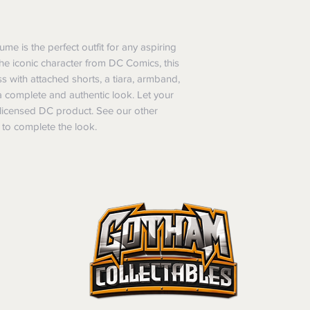
of purchase. In t
refunds will not i
shipping will be 
 is the perfect outfit for any aspiring
Where possible al
he iconic character from DC Comics, this
original forms of
 with attached shorts, a tiara, armband,
refund tender will
 a complete and authentic look. Let your
Items must be in 
lly licensed DC product. See our other
unwashed, or oth
 to complete the look.
tags/labels attac
You may be asked
returns or exchan
the purpose of pr
Shipping costs may b
the entire order is 
provides proof of th
don’t accept cha