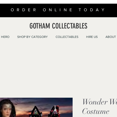
ORDER ONLINE TODAY
GOTHAM COLLECTABLES
 HERO
SHOP BY CATEGORY
COLLECTABLES
HIRE US
ABOUT
Wonder W
Costume