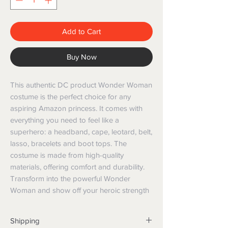
Add to Cart
Buy Now
This authentic DC product Wonder Woman 
costume is the perfect choice for any 
aspiring Amazon princess. It comes with 
everything you need to feel like a 
superhero: a headband, cape, leotard, belt, 
lasso, bracelets and boot tops. The 
costume is made from high-quality 
materials, offering comfort and durability. 
Transform into the powerful Wonder 
Woman and show off your heroic strength
Shipping