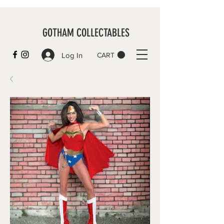
GOTHAM COLLECTABLES
Log In
CART