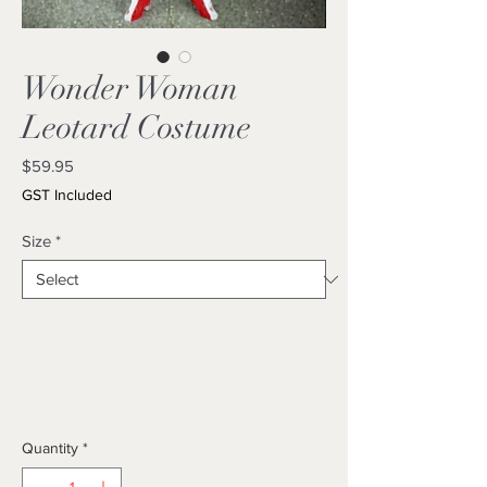
Wonder Woman
Leotard Costume
Price
$59.95
GST Included
Size
*
Quantity
*