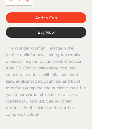
Add to Cart
Buy Now
This Wonder Woman Heritage is the
perfect outfit for any aspiring Amazonian
princess! Inspired by the iconic character
from DC Comics, this deluxe costume
comes with a dress with attached shorts, a
tiara, armband, belt, gauntlets, and boot
tops for a complete and authentic look. Let
your inner warrior shine in this officially
licensed DC product. See our other
products for the shield and sword to
complete the look.