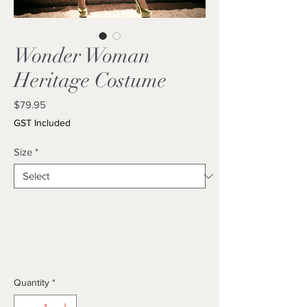
Wonder Woman
Heritage Costume
Price
$79.95
GST Included
Size
*
Quantity
*