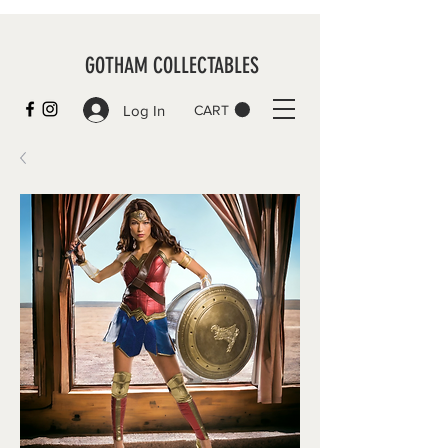
GOTHAM COLLECTABLES
Log In
CART