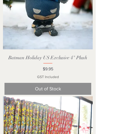
Batman Holiday US Exclusive 4" Plush
Price
$9.95
GST Included
Out of Stock