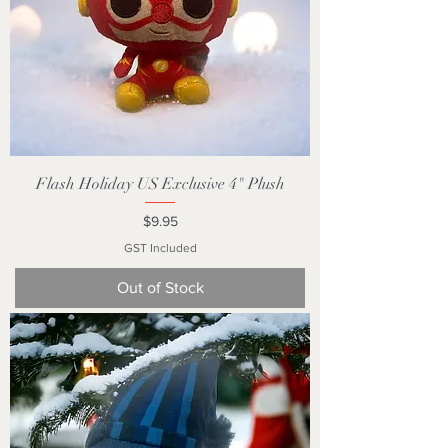
Flash Holiday US Exclusive 4" Plush
Price
$9.95
GST Included
Out of Stock