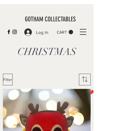
GOTHAM COLLECTABLES
Log In
CART
CHRISTMAS
Filter