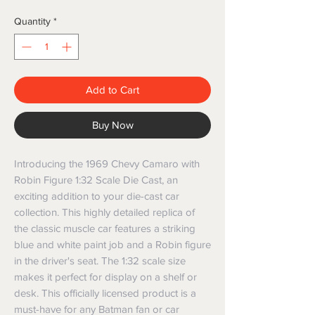
Quantity
*
Add to Cart
Buy Now
Introducing the 1969 Chevy Camaro with 
Robin Figure 1:32 Scale Die Cast, an 
exciting addition to your die-cast car 
collection. This highly detailed replica of 
the classic muscle car features a striking 
blue and white paint job and a Robin figure 
in the driver's seat. The 1:32 scale size 
makes it perfect for display on a shelf or 
desk. This officially licensed product is a 
must-have for any Batman fan or car 