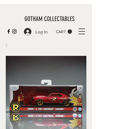
GOTHAM COLLECTABLES
Log In
CART