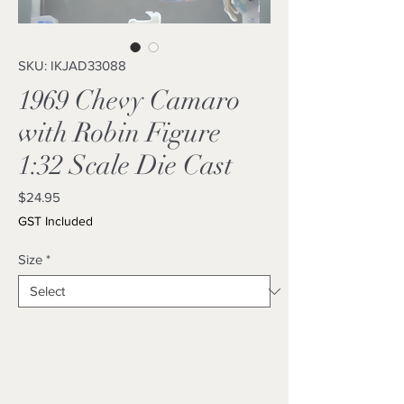
SKU: IKJAD33088
1969 Chevy Camaro
with Robin Figure
1:32 Scale Die Cast
Price
$24.95
GST Included
Size
*