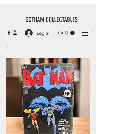
GOTHAM COLLECTABLES
Log In
CART