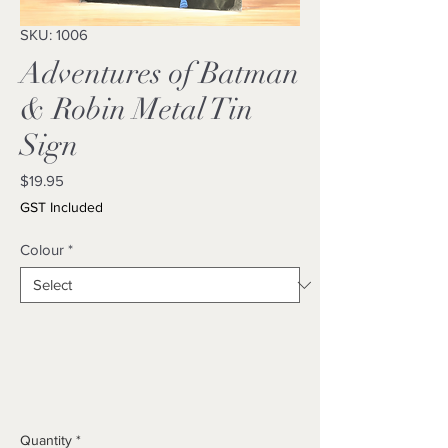
SKU: 1006
Adventures of Batman
& Robin Metal Tin
Sign
Price
$19.95
GST Included
Colour
*
Quantity
*