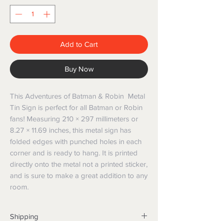
Add to Cart
Buy Now
This Adventures of Batman & Robin Metal
Tin Sign is perfect for all Batman or Robin
fans! Measuring 210 × 297 millimeters or
8.27 × 11.69 inches, this metal sign has
folded edges with punched holes in each
corner and is ready to hang. It is printed
directly onto the metal not a printed sticker,
and is sure to make a great addition to any
room.
Shipping