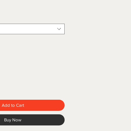
Add to Cart
Buy Now