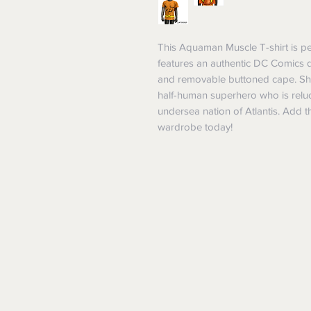
This Aquaman Muscle T-shirt is perf
features an authentic DC Comics 
and removable buttoned cape. Show
half-human superhero who is reluct
undersea nation of Atlantis. Add th
wardrobe today!