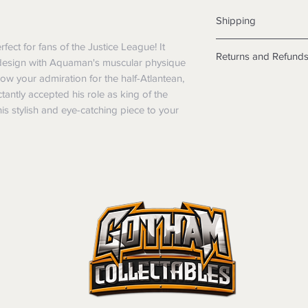
Shipping
Shipping info
ect for fans of the Justice League! It 
Returns and Refund
Items will be posted
design with Aquaman's muscular physique 
Within Australia
 your admiration for the half-Atlantean, 
Returns
Calculate your de
antly accepted his role as king of the 
We want you to be sa
with standard po
is stylish and eye-catching piece to your 
the products are faul
Express postage i
from a sample shown,
weight.
legal obligations in 
International
were purchased. Just
Standard delivery
in-store or online.
Express Post is w
Items purchased o
Delivery is not av
of purchase. In t
refunds will not i
shipping will be 
Where possible al
original forms of
refund tender will
Items must be in 