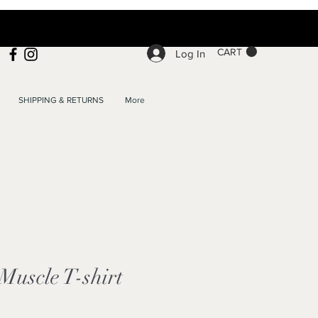
CART
Log In
SHIPPING & RETURNS
More
uscle T-shirt