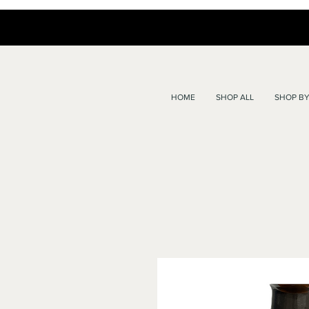
HOME
SHOP ALL
SHOP BY