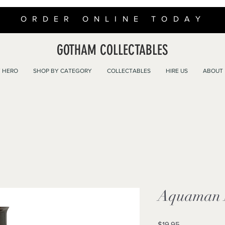
ORDER ONLINE TODAY
GOTHAM COLLECTABLES
 HERO
SHOP BY CATEGORY
COLLECTABLES
HIRE US
ABOUT
Aquaman M
Price
$19.95