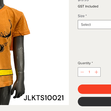
GST Included
Size
*
Select
Quantity
*