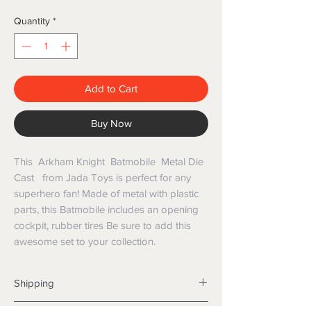
Quantity
*
Add to Cart
Buy Now
This Arkham Knight Batmobile Metal Die
Cast from Jada Toys is perfect for any
superhero fan! Made of metal with plastic
parts, this Batmobile includes an opening
cockpit, rubber tires Be sure to add this
awesome set to your collection.
Shipping
Shipping info