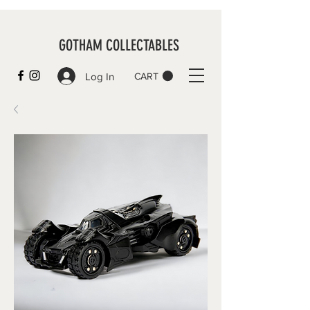
GOTHAM COLLECTABLES
Log In
CART