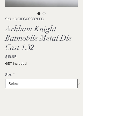
SKU: DCIFG00387FFB
Arkham Knight
Batmobile Metal Die
Cast 1:32
Price
$19.95
GST Included
Size
*