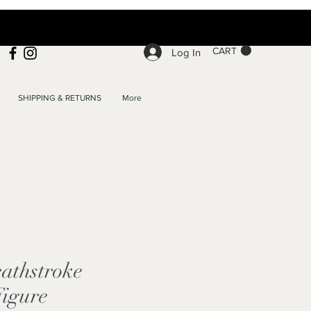
CART
Log In
SHIPPING & RETURNS
More
athstroke
Figure