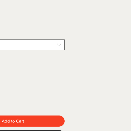
Add to Cart