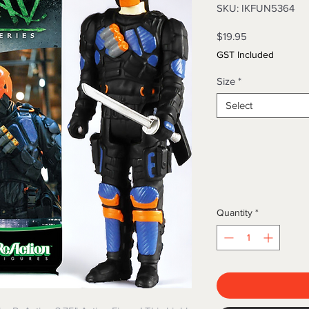
SKU: IKFUN5364
Price
$19.95
GST Included
Size
*
Select
Quantity
*