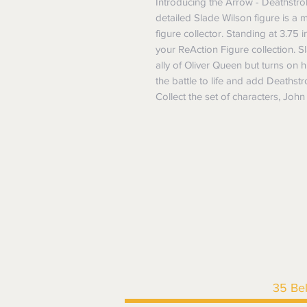
Introducing the Arrow - Deathstrok
detailed Slade Wilson figure is a 
figure collector. Standing at 3.75 in
your ReAction Figure collection. 
ally of Oliver Queen but turns on h
the battle to life and add Deathstr
Collect the set of characters, Joh
35 Be