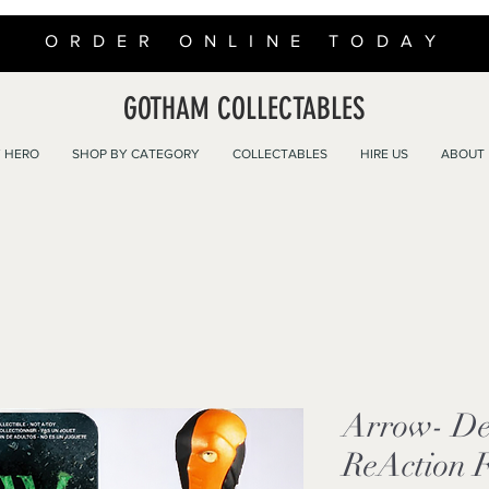
ORDER ONLINE TODAY
GOTHAM COLLECTABLES
 HERO
SHOP BY CATEGORY
COLLECTABLES
HIRE US
ABOUT
Arrow- De
ReAction 