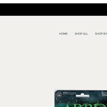
HOME
SHOP ALL
SHOP BY