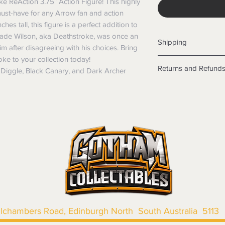
e ReAction 3.75" Action Figure! This highly
must-have for any Arrow fan and action
ches tall, this figure is a perfect addition to
Slade Wilson, aka Deathstroke, was once an
Shipping
im after disagreeing with his choices. Bring
oke to your collection today!
Shipping info
Returns and Refund
n Diggle, Black Canary, and Dark Archer
Items will be posted
Within Australia
Returns
Calculate your de
We want you to be sa
with standard po
the products are faul
Express postage i
from a sample shown,
weight.
legal obligations in 
International
were purchased. Just
Standard delivery
in-store or online.
Express Post is w
Items purchased o
Delivery is not av
of purchase. In t
refunds will not i
shipping will be 
Where possible al
llchambers Road, Edinburgh North South Australia 5113
original forms of