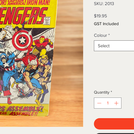
SKU: 2013
Price
$19.95
GST Included
Colour
*
Select
Quantity
*