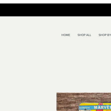
HOME
SHOP ALL
SHOP BY