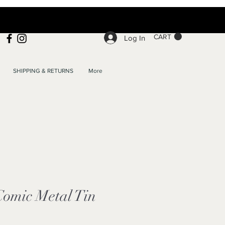
CART
Log In
SHIPPING & RETURNS
More
Comic Metal Tin