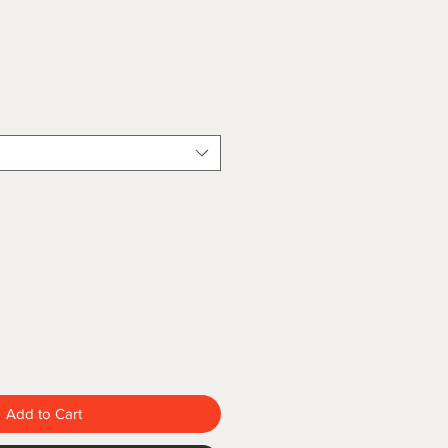
Add to Cart