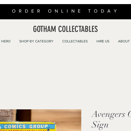
ORDER ONLINE TODAY
GOTHAM COLLECTABLES
 HERO
SHOP BY CATEGORY
COLLECTABLES
HIRE US
ABOUT
Avengers 
Sign