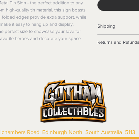
al Tin Sign - the perfect addition to any 
 high-quality tin material, this sign boasts 
Its folded edges provide extra support, while 
make it easy to hang up and display. 
Shipping
 perfect size to showcase your love for 
Shipping info
avorite heroes and decorate your space 
Returns and Refund
Items will be posted
Within Australia
Returns
Calculate your de
We want you to be sa
with standard po
the products are faul
Express postage i
from a sample shown,
weight.
legal obligations in 
International
were purchased. Just
Standard delivery
in-store or online.
Express Post is w
Items purchased o
Delivery is not av
of purchase. In t
refunds will not i
shipping will be 
Where possible al
llchambers Road, Edinburgh North South Australia 5113
original forms of