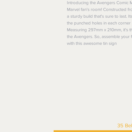
Introducing the Avengers Comic Met
Marvel fan's room! Constructed from
a sturdy build that's sure to last. 
the punched holes in each corner 
Measuring 297mm x 210mm, it's the
the Avengers. So, assemble your f
with this awesome tin sign
35 Be