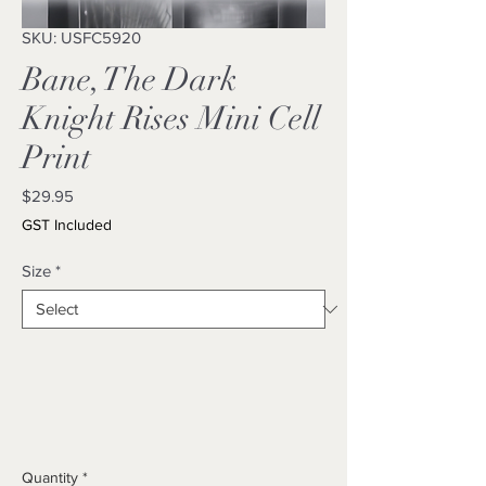
SKU: USFC5920
Bane, The Dark
Knight Rises Mini Cell
Print
Price
$29.95
GST Included
Size
*
Quantity
*