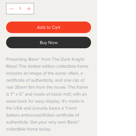
Add to Cart
Buy Now
Presenting Bane™ from The Dark Knight 
Rises! This limited edition collectible frame 
includes an image of the iconic villain, a 
certificate of authenticity, and one clip of 
real 35mm film from the movie. The frame 
is 7” x 5” and made of black mdf, with an 
easel back for easy display. It's made in 
the USA and proudly bears a Trend 
Setters embossed/foiled certificate of 
authenticity. Get your very own Bane™ 
collectible frame today