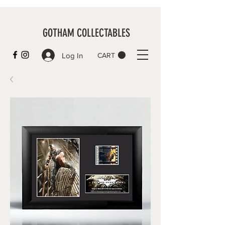
GOTHAM COLLECTABLES
Log In
CART