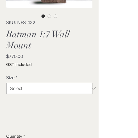
SKU: NFS-422
Batman 1:7 Wall
Mount
Price
$770.00
GST Included
Size
*
Quantity
*