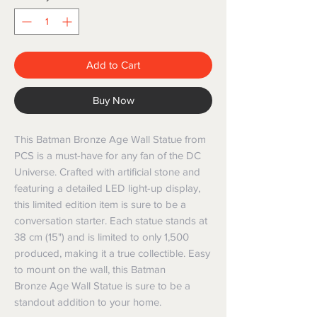
Add to Cart
Buy Now
This Batman Bronze Age Wall Statue from
PCS is a must-have for any fan of the DC
Universe. Crafted with artificial stone and
featuring a detailed LED light-up display,
this limited edition item is sure to be a
conversation starter. Each statue stands at
38 cm (15") and is limited to only 1,500
produced, making it a true collectible. Easy
to mount on the wall, this Batman
Bronze Age Wall Statue is sure to be a
standout addition to your home.