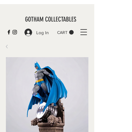
GOTHAM COLLECTABLES
Log In
CART