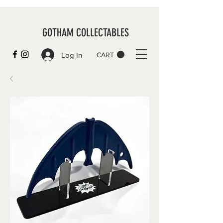
GOTHAM COLLECTABLES
Log In
CART