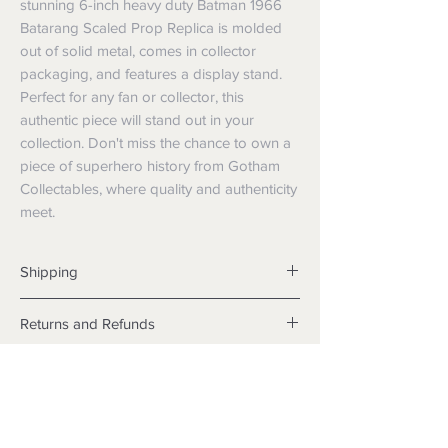
stunning 6-inch heavy duty Batman 1966 
Batarang Scaled Prop Replica is molded 
out of solid metal, comes in collector 
packaging, and features a display stand. 
Perfect for any fan or collector, this 
authentic piece will stand out in your 
collection. Don't miss the chance to own a 
piece of superhero history from Gotham 
Collectables, where quality and authenticity 
meet.
Shipping
Shipping info
Returns and Refunds
Items will be posted with the best
packaging possible.
Returns
Within Australia
We want you to be satisfied with your
Calculate your delivery estimate during
purchase but if the products are faulty,
checkout with standard postage 2-4
wrongly described or different from a
business days.