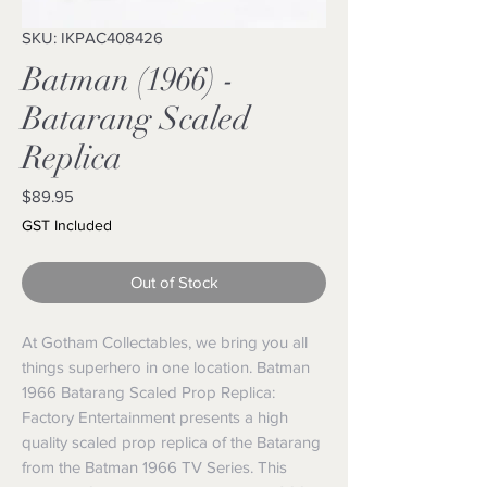
SKU: IKPAC408426
Batman (1966) -
Batarang Scaled
Replica
Price
$89.95
GST Included
Out of Stock
At Gotham Collectables, we bring you all 
things superhero in one location. Batman 
1966 Batarang Scaled Prop Replica: 
Factory Entertainment presents a high 
quality scaled prop replica of the Batarang 
from the Batman 1966 TV Series. This 