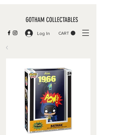
GOTHAM COLLECTABLES
Log In
CART