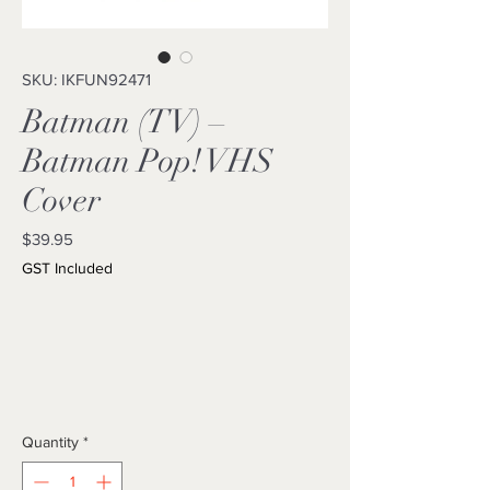
SKU: IKFUN92471
Batman (TV) –
Batman Pop! VHS
Cover
Price
$39.95
GST Included
Quantity
*