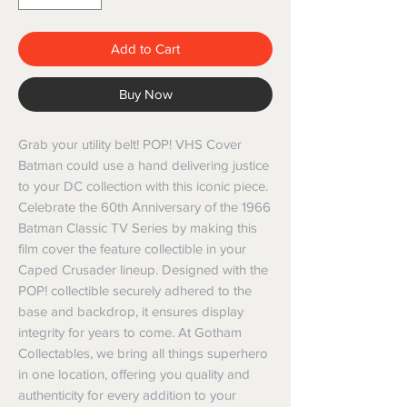
Add to Cart
Buy Now
Grab your utility belt! POP! VHS Cover 
Batman could use a hand delivering justice 
to your DC collection with this iconic piece. 
Celebrate the 60th Anniversary of the 1966 
Batman Classic TV Series by making this 
film cover the feature collectible in your 
Caped Crusader lineup. Designed with the 
POP! collectible securely adhered to the 
base and backdrop, it ensures display 
integrity for years to come. At Gotham 
Collectables, we bring all things superhero 
in one location, offering you quality and 
authenticity for every addition to your 