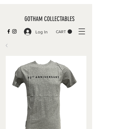
GOTHAM COLLECTABLES
Log In
CART