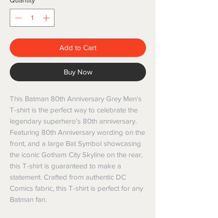
Quantity
*
Add to Cart
Buy Now
This Batman 80th Anniversary Grey Men's
T-shirt is the perfect way to celebrate the
legendary superhero's 80th anniversary.
Featuring 80th Anniversary wording on the
front, and a large Bat Symbol showcasing
the iconic Gotham City Skyline on the rear,
this T-shirt is guaranteed to make a
statement. Crafted from authentic DC
Comics fabric, this T-shirt is perfect for any
Batman fan.