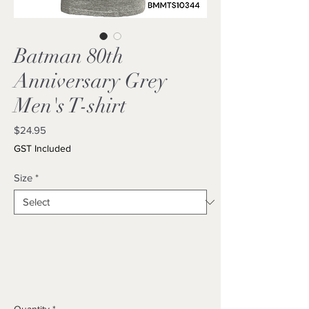
Batman 80th
Anniversary Grey
Men's T-shirt
Price
$24.95
GST Included
Size
*