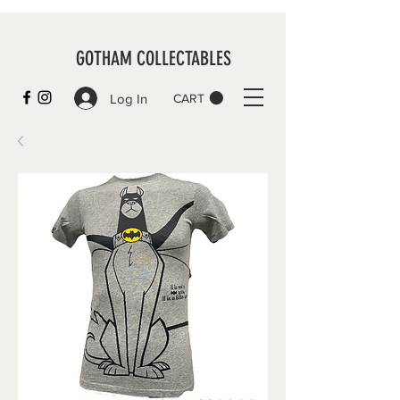
GOTHAM COLLECTABLES
Log In
CART