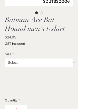
Batman Ace Bat
Hound men's t-shirt
Price
$24.95
GST Included
Size
*
Quantity
*