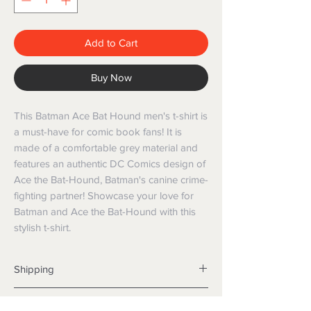
Add to Cart
Buy Now
This Batman Ace Bat Hound men's t-shirt is 
a must-have for comic book fans! It is 
made of a comfortable grey material and 
features an authentic DC Comics design of 
Ace the Bat-Hound, Batman's canine crime-
fighting partner! Showcase your love for 
Batman and Ace the Bat-Hound with this 
stylish t-shirt.
Shipping
Shipping info
Returns and Refunds
Items will be posted with the best