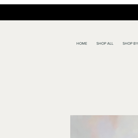
HOME
SHOP ALL
SHOP BY