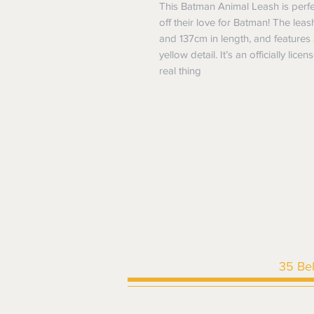
This Batman Animal Leash is perf
off their love for Batman! The leash
and 137cm in length, and features
yellow detail. It’s an officially li
real thing
35 Be
HOME
|
SHOP ALL