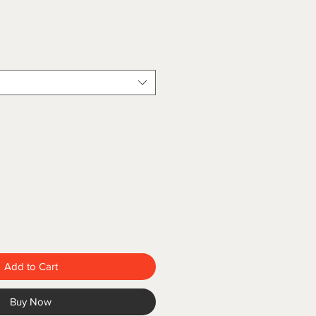
Add to Cart
Buy Now