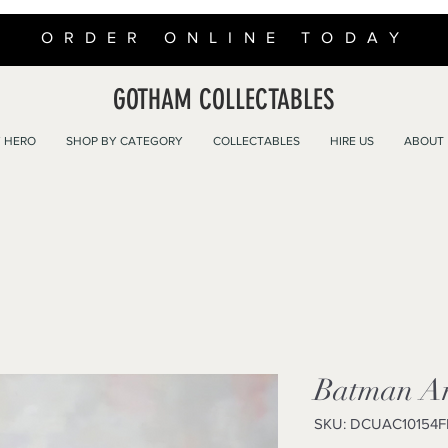
ORDER ONLINE TODAY
GOTHAM COLLECTABLES
 HERO
SHOP BY CATEGORY
COLLECTABLES
HIRE US
ABOUT
Batman An
SKU: DCUAC10154F