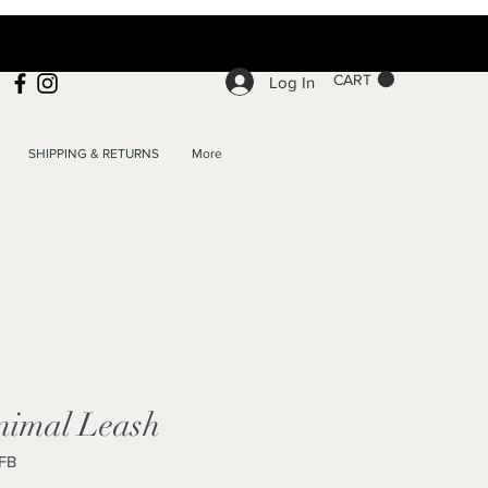
CART
Log In
SHIPPING & RETURNS
More
imal Leash
FB