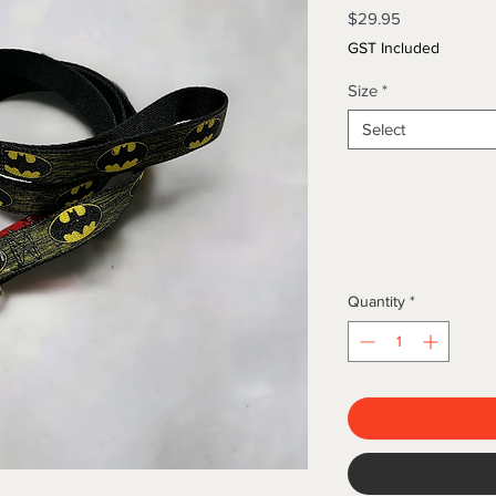
Price
$29.95
GST Included
Size
*
Select
Quantity
*