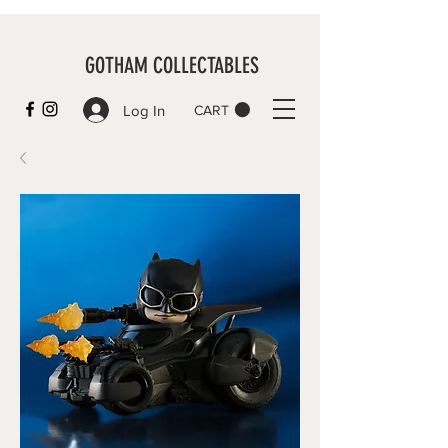
GOTHAM COLLECTABLES
Log In
CART