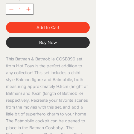
Add to Cart
Buy Now
This Batman & Batmobile COSB399 set
from Hot Toys is the perfect addition to
any collection! This set includes a chibi-
style Batman figure and Batmobile, both
measuring approximately 9.5cm (height of
Batman) and 16cm (length of Batmobile)
respectively. Recreate your favorite scenes
from the movies with this set, and add a
little bit of superhero charm to your home
The Batmobile cockpit can be opened to
place in the Batman Cosbaby. The