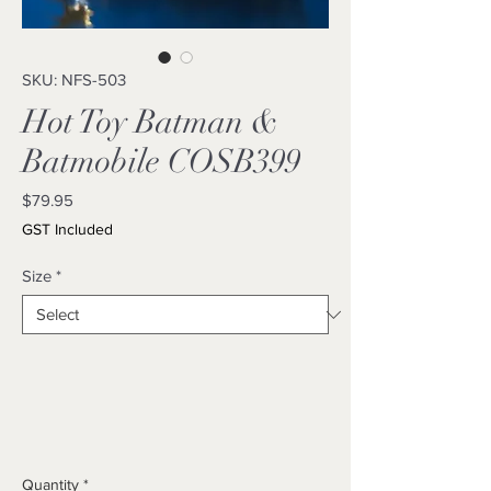
SKU: NFS-503
Hot Toy Batman &
Batmobile COSB399
Price
$79.95
GST Included
Size
*
Quantity
*