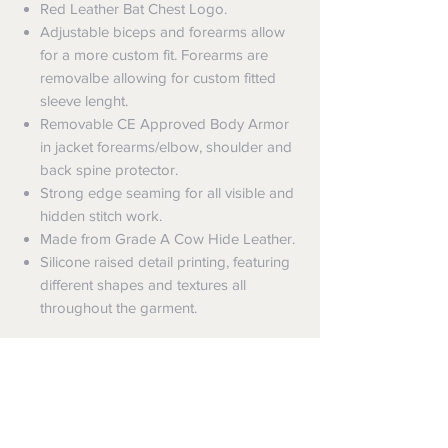
Red Leather Bat Chest Logo.
Adjustable biceps and forearms allow
for a more custom fit. Forearms are
removalbe allowing for custom fitted
sleeve lenght.
Removable CE Approved Body Armor
in jacket forearms/elbow, shoulder and
back spine protector.
Strong edge seaming for all visible and
hidden stitch work.
Made from Grade A Cow Hide Leather.
Silicone raised detail printing, featuring
different shapes and textures all
throughout the garment.
Shipping
Shipping info
Returns and Refunds