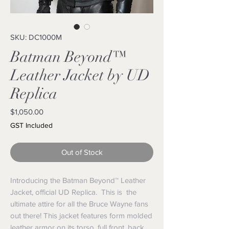
SKU: DC1000M
Batman Beyond™
Leather Jacket by UD
Replica
Price
$1,050.00
GST Included
Out of Stock
Introducing the Batman Beyond™ Leather
Jacket, official UD Replica. This is the
ultimate attire for all the Bruce Wayne fans
out there! This jacket features form molded
leather armor on its torso, full front, back,