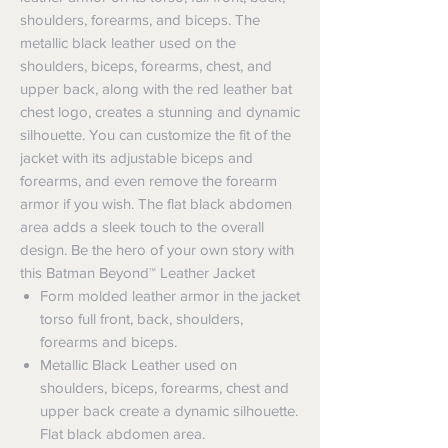
shoulders, forearms, and biceps. The
metallic black leather used on the
shoulders, biceps, forearms, chest, and
upper back, along with the red leather bat
chest logo, creates a stunning and dynamic
silhouette. You can customize the fit of the
jacket with its adjustable biceps and
forearms, and even remove the forearm
armor if you wish. The flat black abdomen
area adds a sleek touch to the overall
design. Be the hero of your own story with
this Batman Beyond™ Leather Jacket
Form molded leather armor in the jacket
torso full front, back, shoulders,
forearms and biceps.
Metallic Black Leather used on
shoulders, biceps, forearms, chest and
upper back create a dynamic silhouette.
Flat black abdomen area.