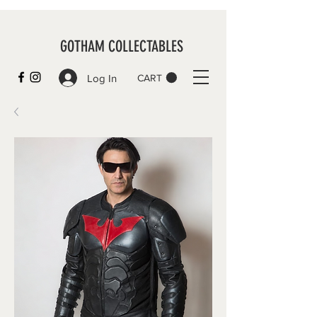
GOTHAM COLLECTABLES
Log In
CART