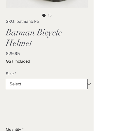
SKU: batmanbike
Batman Bicycle
Helmet
Price
$29.95
GST Included
Size
*
Quantity
*