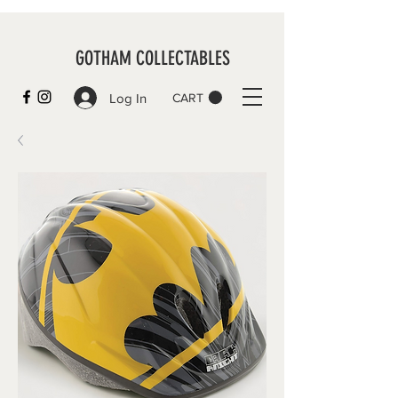
GOTHAM COLLECTABLES
Log In
CART