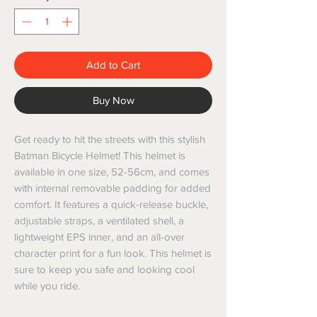
Add to Cart
Buy Now
Get ready to hit the streets with this stylish 
Batman Bicycle Helmet! This helmet is 
available in one size, 52-56cm, and comes 
with internal removable padding for added 
comfort. It features a quick-release buckle, 
adjustable straps, a ventilated shell, a 
lightweight EPS inner, and an all-over 
character print for a fun look. This helmet is 
sure to keep you safe and looking cool 
while you ride.