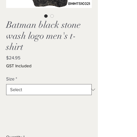
Batman black stone
wash logo men's t-
shirt
Price
$24.95
GST Included
Size
*