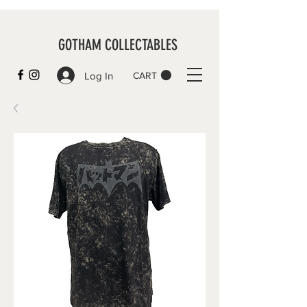
GOTHAM COLLECTABLES
Log In
CART