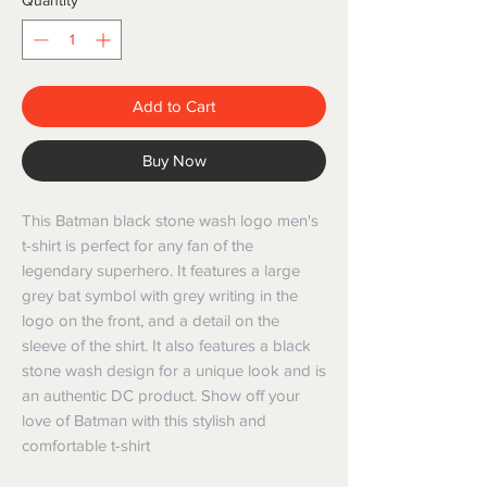
Quantity
*
Add to Cart
Buy Now
This Batman black stone wash logo men's 
t-shirt is perfect for any fan of the 
legendary superhero. It features a large 
grey bat symbol with grey writing in the 
logo on the front, and a detail on the 
sleeve of the shirt. It also features a black 
stone wash design for a unique look and is 
an authentic DC product. Show off your 
love of Batman with this stylish and 
comfortable t-shirt