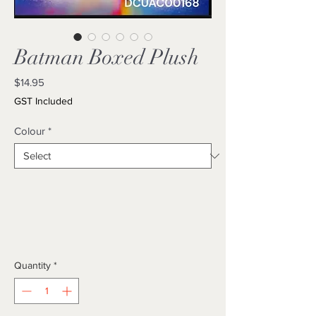
Batman Boxed Plush
Price
$14.95
GST Included
Colour
*
Quantity
*