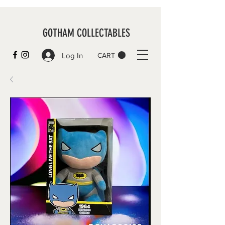
GOTHAM COLLECTABLES
Log In
CART