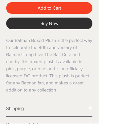
Add to Cart
Buy Now
Our Batman Boxed Plush is the perfect way
to celebrate the 80th anniversary of
Batman! Long Live The Bat. Cute and
cuddly, this boxed plush is available in
pink, purple, or blue and is an officially
licensed DC product. This plush is perfect
for any Batman fan, and makes a great
addition to any collection
Shipping
Shipping info
Returns and Refunds
Items will be posted with the best
packaging possible.
Returns