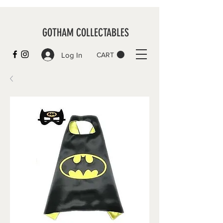
GOTHAM COLLECTABLES
Log In
CART