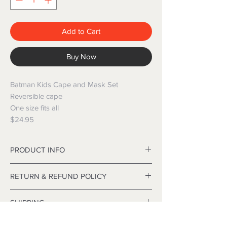
Add to Cart
Buy Now
Batman Kids Cape and Mask Set
Reversible cape
One size fits all
$24.95
PRODUCT INFO
Material: Polyester
RETURN & REFUND POLICY
Size: 70*70cm
Age group: Children (3~12 years old)
Refunds are only issued on faulty items. We
SHIPPING
will happily exchange any product.
 Head into store with your item, receipt
Local and International freight is available