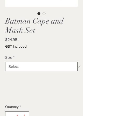
Batman Cape and
Mask Set
Price
$24.95
GST Included
Size
*
Quantity
*