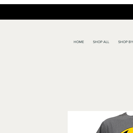
HOME
SHOP ALL
SHOP BY