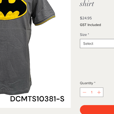
shirt
Price
$24.95
GST Included
Size
*
Select
Quantity
*