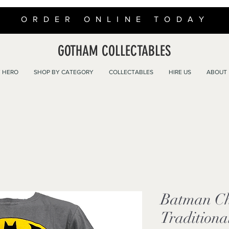
ORDER ONLINE TODAY
GOTHAM COLLECTABLES
 HERO
SHOP BY CATEGORY
COLLECTABLES
HIRE US
ABOUT
Batman Ch
Traditiona