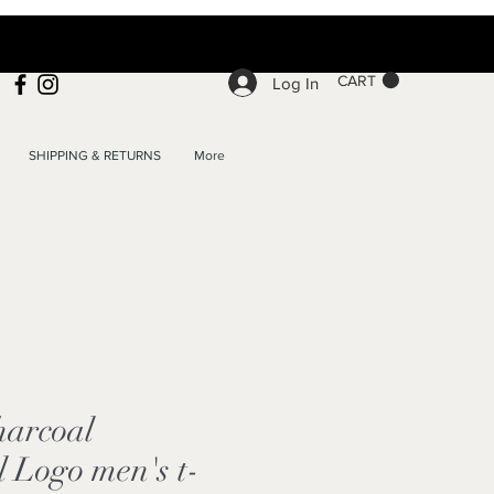
CART
Log In
SHIPPING & RETURNS
More
arcoal
l Logo men's t-