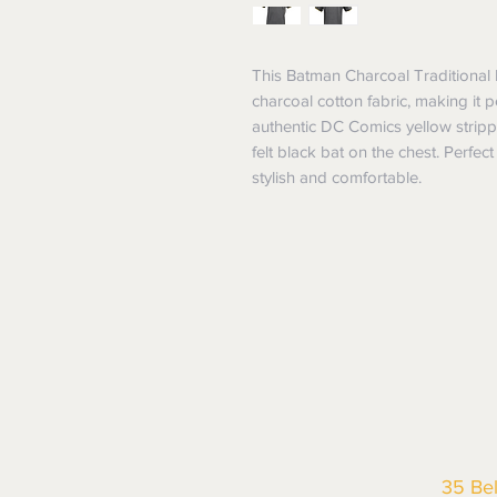
This Batman Charcoal Traditional 
charcoal cotton fabric, making it p
authentic DC Comics yellow strippi
felt black bat on the chest. Perfect 
stylish and comfortable.
35 Be