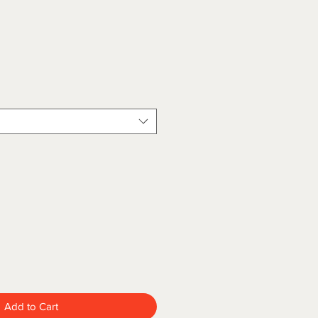
Add to Cart