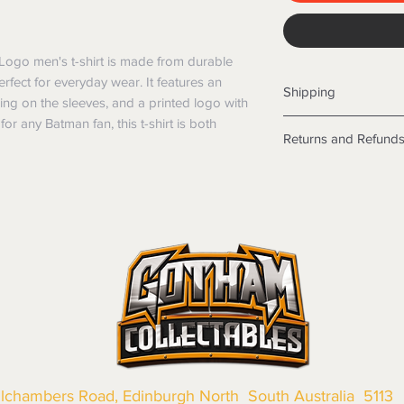
Logo men's t-shirt is made from durable 
erfect for everyday wear. It features an 
Shipping
ng on the sleeves, and a printed logo with 
for any Batman fan, this t-shirt is both 
Shipping info
Returns and Refund
Items will be posted
Within Australia
Returns
Calculate your de
We want you to be sa
with standard po
the products are faul
Express postage i
from a sample shown,
weight.
legal obligations in 
International
were purchased. Just
Standard delivery
in-store or online.
Express Post is w
Items purchased o
Delivery is not av
of purchase. In t
refunds will not i
shipping will be 
Where possible al
llchambers Road, Edinburgh North South Australia 5113