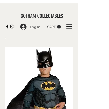
GOTHAM COLLECTABLES
Log In
CART