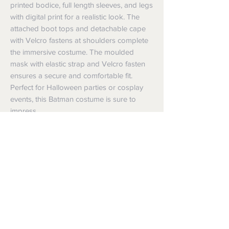
printed bodice, full length sleeves, and legs 
with digital print for a realistic look. The 
attached boot tops and detachable cape 
with Velcro fastens at shoulders complete 
the immersive costume. The moulded 
mask with elastic strap and Velcro fasten 
ensures a secure and comfortable fit. 
Perfect for Halloween parties or cosplay 
events, this Batman costume is sure to 
impress.
Shipping
Shipping info
Returns and Refunds
Items will be posted with the best
packaging possible.
Returns
Within Australia
We want you to be satisfied with your
Calculate your delivery estimate during
purchase but if the products are faulty,
checkout with standard postage 2-4
wrongly described or different from a
business days.