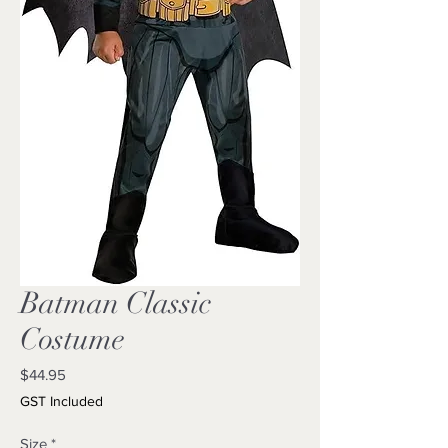
Batman Classic
Costume
Price
$44.95
GST Included
Size
*