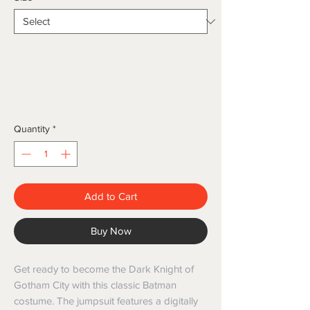
Quantity
*
Add to Cart
Buy Now
Get ready to become the Dark Knight of 
Gotham City with this classic Batman 
costume. The jumpsuit features a digitally 